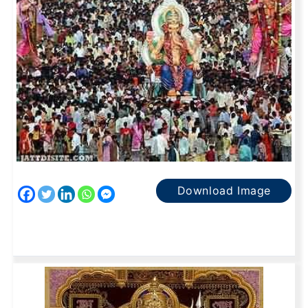
Download Image