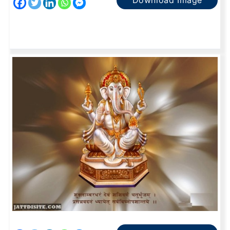
Download Image