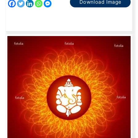
Download Image