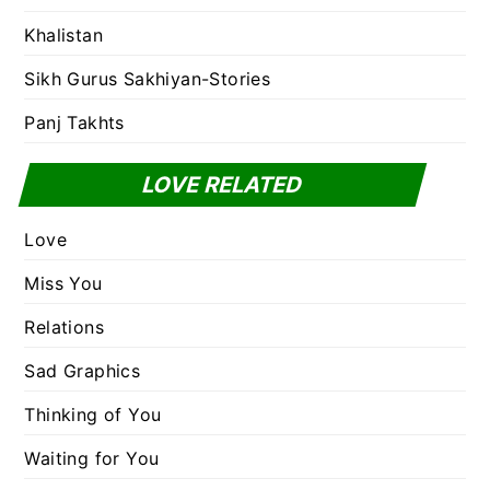
Khalistan
Sikh Gurus Sakhiyan-Stories
Panj Takhts
LOVE RELATED
Love
Miss You
Relations
Sad Graphics
Thinking of You
Waiting for You