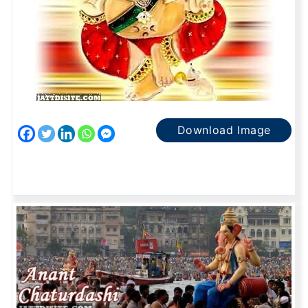
Download Image