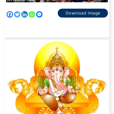
Download Image