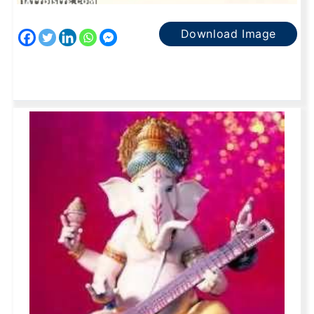
Download Image