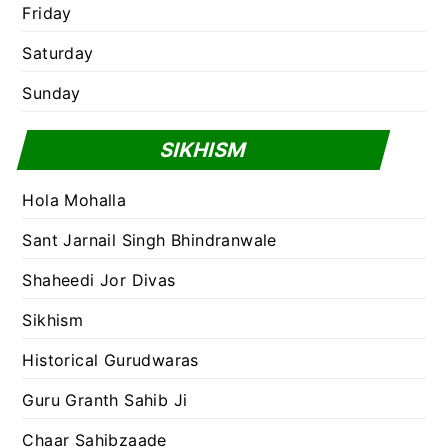
Friday
Saturday
Sunday
SIKHISM
Hola Mohalla
Sant Jarnail Singh Bhindranwale
Shaheedi Jor Divas
Sikhism
Historical Gurudwaras
Guru Granth Sahib Ji
Chaar Sahibzaade