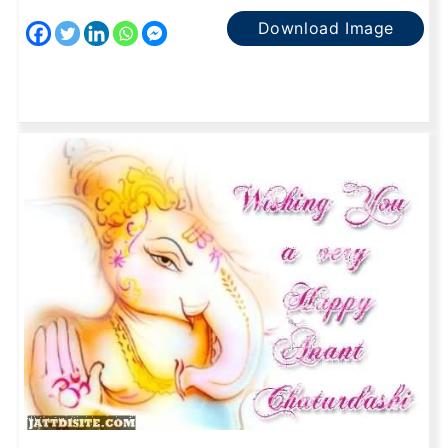
Download Image