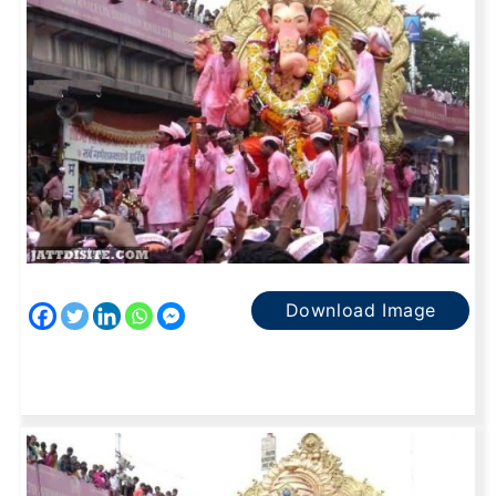
Download Image