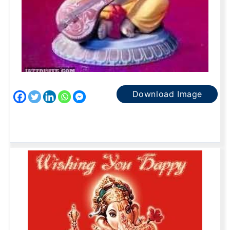
Download Image