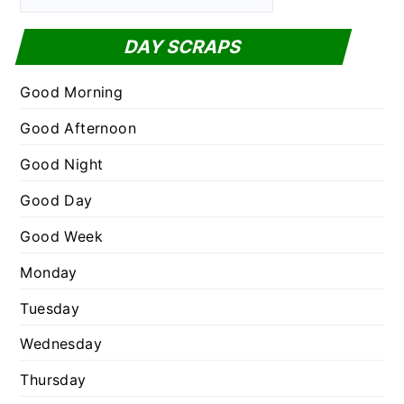
a
f
t
DAY SCRAPS
o
e
r
g
Good Morning
:
o
Good Afternoon
r
Good Night
i
e
Good Day
s
Good Week
Monday
Tuesday
Wednesday
Thursday