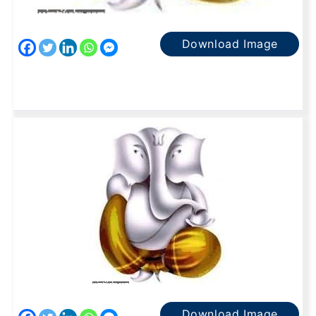
Download Image
Download Image