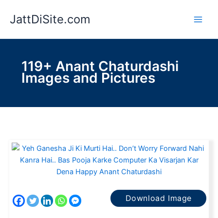
Skip
JattDiSite.com
to
content
119+ Anant Chaturdashi
Images and Pictures
Download Image