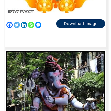
Download Image