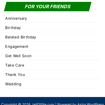
FOR YOUR FRIENDS
Anniversary
Birthday
Belated Birthday
Engagement
Get Well Soon
Take Care
Thank You
Wedding
Copyright © 2026 JattDiSite.com | Powered by
Astra WordPress