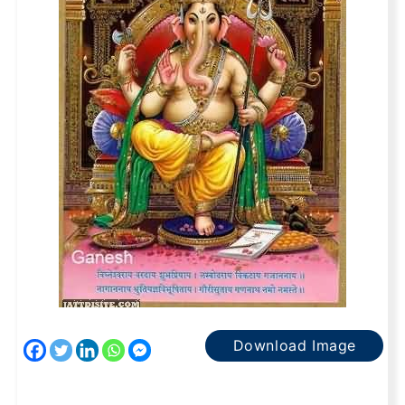
Download Image