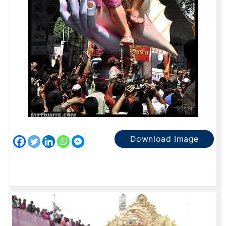
Download Image