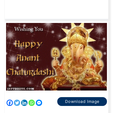
Download Image