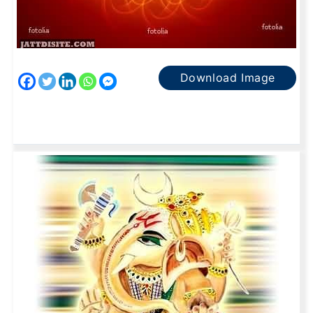
Download Image