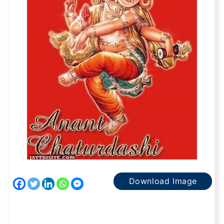
Download Image