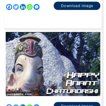
Download Image