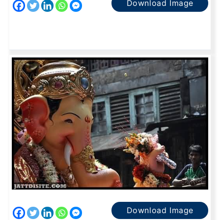
Download Image
Download Image