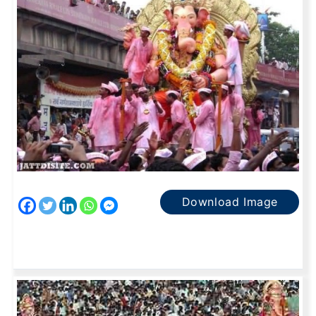
Download Image