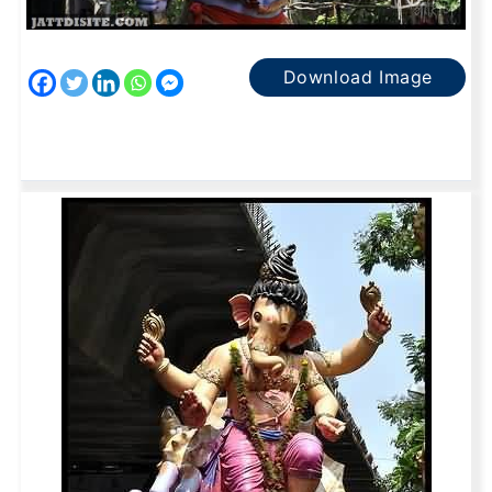
Download Image