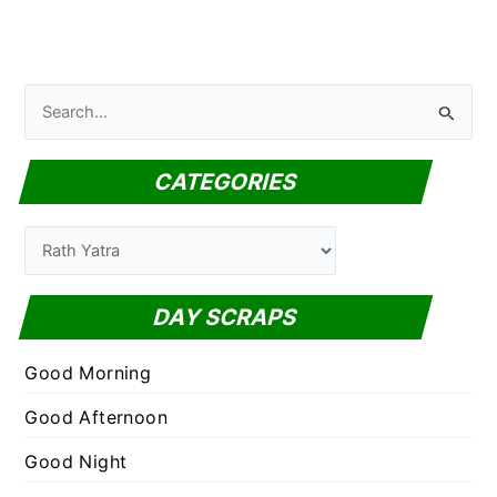
S
e
a
CATEGORIES
r
c
C
h
a
f
t
DAY SCRAPS
o
e
r
g
Good Morning
:
o
Good Afternoon
r
Good Night
i