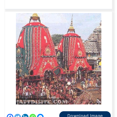
Download Image