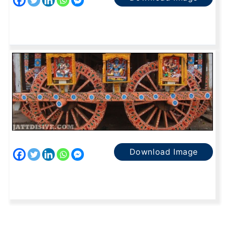
Download Image