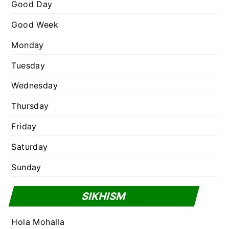
e
Good Day
s
Good Week
Monday
Tuesday
Wednesday
Thursday
Friday
Saturday
Sunday
SIKHISM
Hola Mohalla