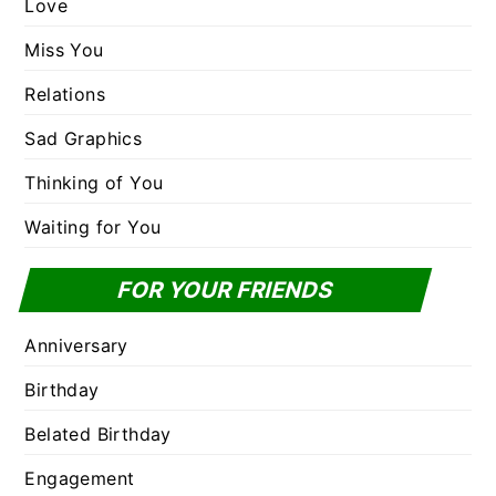
Love
Miss You
Relations
Sad Graphics
Thinking of You
Waiting for You
FOR YOUR FRIENDS
Anniversary
Birthday
Belated Birthday
Engagement