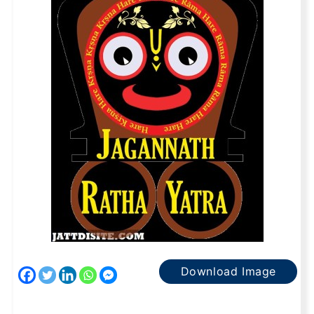
Download Image