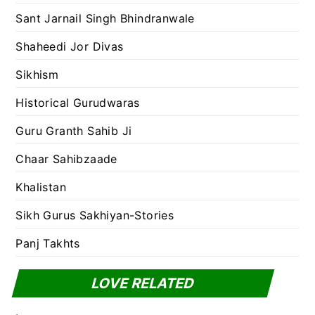
Sant Jarnail Singh Bhindranwale
Shaheedi Jor Divas
Sikhism
Historical Gurudwaras
Guru Granth Sahib Ji
Chaar Sahibzaade
Khalistan
Sikh Gurus Sakhiyan-Stories
Panj Takhts
LOVE RELATED