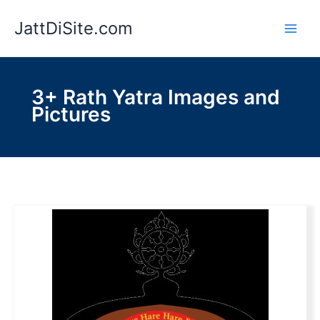
Skip
JattDiSite.com
to
content
3+ Rath Yatra Images and
Pictures