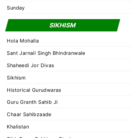
Sunday
SIKHISM
Hola Mohalla
Sant Jarnail Singh Bhindranwale
Shaheedi Jor Divas
Sikhism
Historical Gurudwaras
Guru Granth Sahib Ji
Chaar Sahibzaade
Khalistan