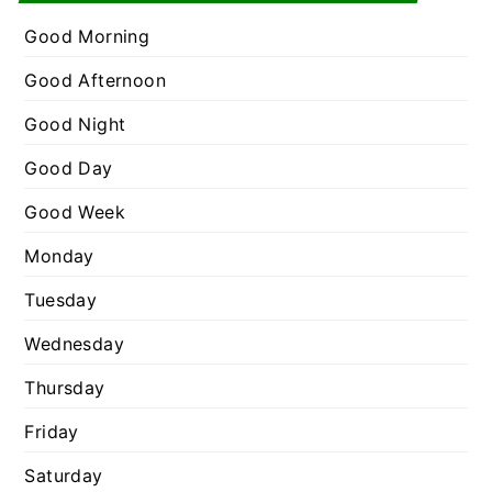
e
r
g
Good Morning
:
o
Good Afternoon
r
Good Night
i
e
Good Day
s
Good Week
Monday
Tuesday
Wednesday
Thursday
Friday
Saturday