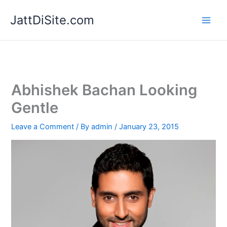
Skip
JattDiSite.com
to
content
Abhishek Bachan Looking
Gentle
Leave a Comment
/ By
admin
/
January 23, 2015