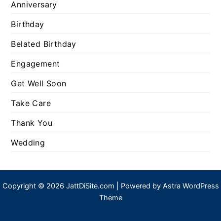
Anniversary
Birthday
Belated Birthday
Engagement
Get Well Soon
Take Care
Thank You
Wedding
Copyright © 2026 JattDiSite.com | Powered by
Astra WordPress
Theme