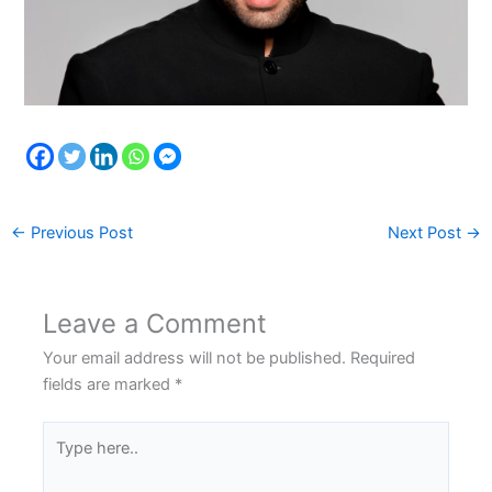
←
Previous Post
Next Post
→
Leave a Comment
Your email address will not be published.
Required
fields are marked
*
Type
here..