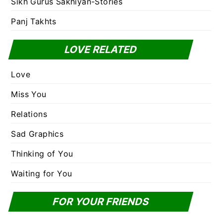
Sikh Gurus Sakhiyan-Stories
Panj Takhts
LOVE RELATED
Love
Miss You
Relations
Sad Graphics
Thinking of You
Waiting for You
FOR YOUR FRIENDS