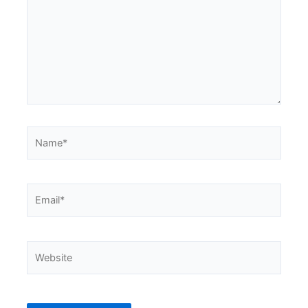
Name*
Email*
Website