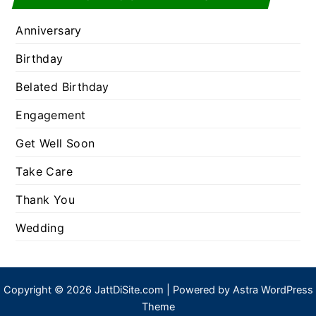
Anniversary
Birthday
Belated Birthday
Engagement
Get Well Soon
Take Care
Thank You
Wedding
Copyright © 2026 JattDiSite.com | Powered by
Astra WordPress
Theme