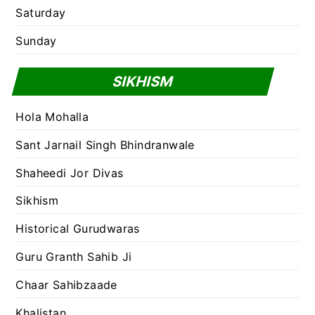
Saturday
Sunday
SIKHISM
Hola Mohalla
Sant Jarnail Singh Bhindranwale
Shaheedi Jor Divas
Sikhism
Historical Gurudwaras
Guru Granth Sahib Ji
Chaar Sahibzaade
Khalistan