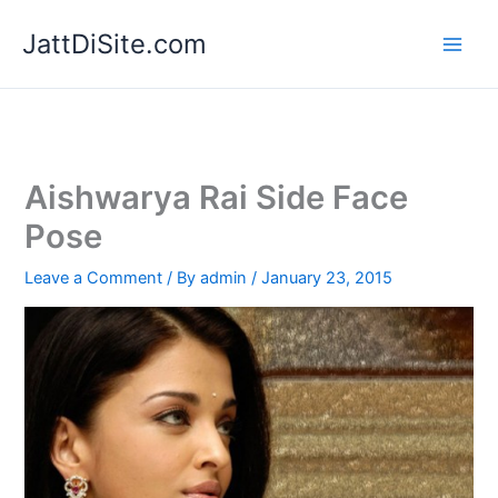
Skip
JattDiSite.com
to
content
Aishwarya Rai Side Face
Pose
Leave a Comment
/ By
admin
/
January 23, 2015