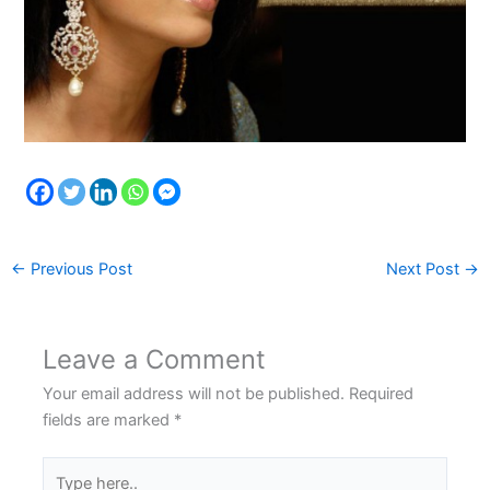
←
Previous Post
Next Post
→
Leave a Comment
Your email address will not be published.
Required
fields are marked
*
Type