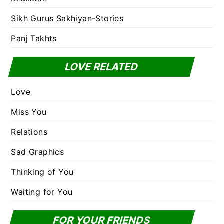
Sikh Gurus Sakhiyan-Stories
Panj Takhts
LOVE RELATED
Love
Miss You
Relations
Sad Graphics
Thinking of You
Waiting for You
FOR YOUR FRIENDS