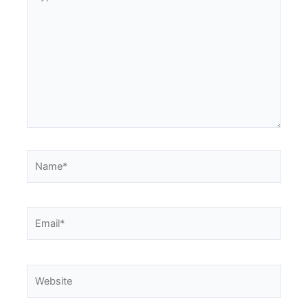
here..
Name*
Email*
Website