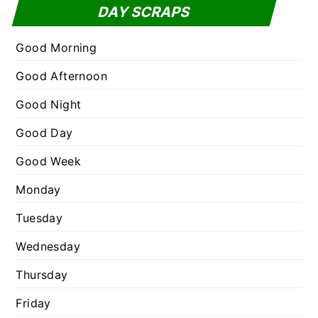
t
DAY SCRAPS
o
e
r
g
Good Morning
:
o
Good Afternoon
r
Good Night
i
e
Good Day
s
Good Week
Monday
Tuesday
Wednesday
Thursday
Friday