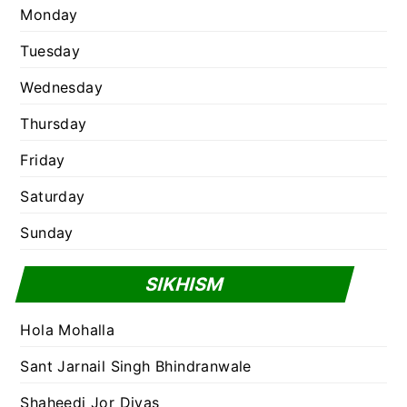
Monday
Tuesday
Wednesday
Thursday
Friday
Saturday
Sunday
SIKHISM
Hola Mohalla
Sant Jarnail Singh Bhindranwale
Shaheedi Jor Divas