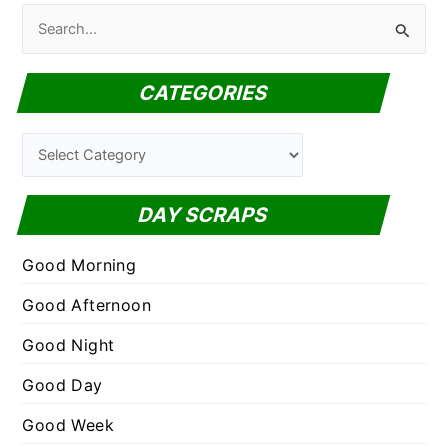
S
e
a
CATEGORIES
r
c
C
h
a
f
t
DAY SCRAPS
o
e
r
g
Good Morning
:
o
Good Afternoon
r
Good Night
i
e
Good Day
s
Good Week