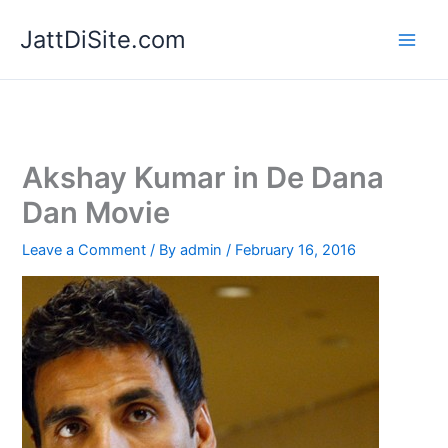
Skip
JattDiSite.com
to
content
Akshay Kumar in De Dana
Dan Movie
Leave a Comment
/ By
admin
/
February 16, 2016