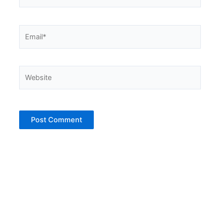
Email*
Website