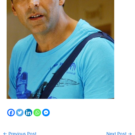
←
Previous Post
Next Post
→