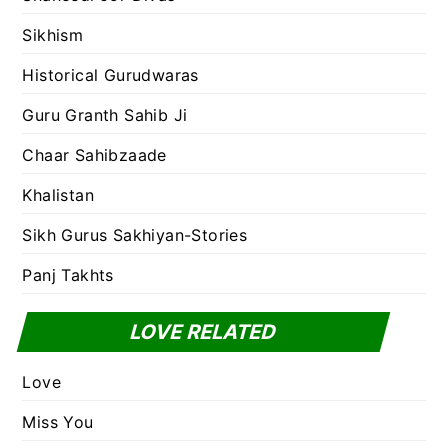
Sikhism
Historical Gurudwaras
Guru Granth Sahib Ji
Chaar Sahibzaade
Khalistan
Sikh Gurus Sakhiyan-Stories
Panj Takhts
LOVE RELATED
Love
Miss You