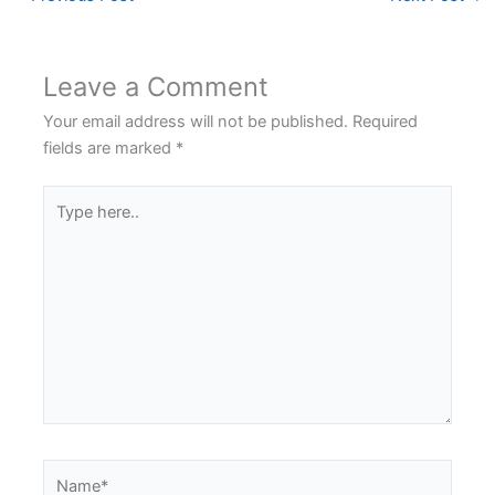
Leave a Comment
Your email address will not be published.
Required
fields are marked
*
Type
here..
Name*