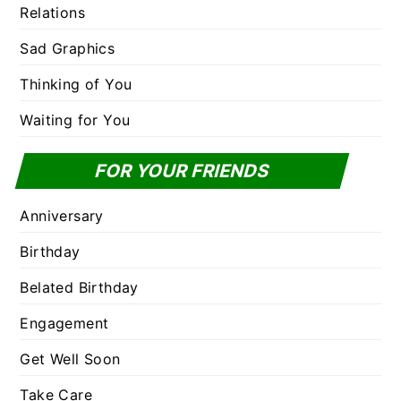
Relations
Sad Graphics
Thinking of You
Waiting for You
FOR YOUR FRIENDS
Anniversary
Birthday
Belated Birthday
Engagement
Get Well Soon
Take Care