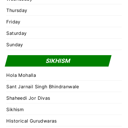
Thursday
Friday
Saturday
Sunday
SIKHISM
Hola Mohalla
Sant Jarnail Singh Bhindranwale
Shaheedi Jor Divas
Sikhism
Historical Gurudwaras