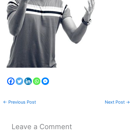
←
Previous Post
Next Post
→
Leave a Comment