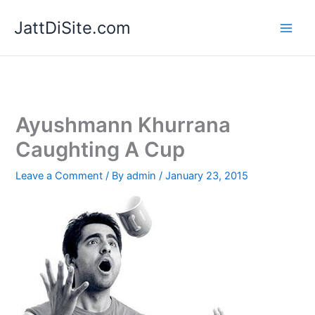
Skip
JattDiSite.com
to
content
Ayushmann Khurrana
Caughting A Cup
Leave a Comment
/ By
admin
/
January 23, 2015