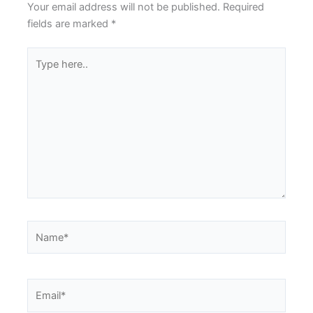
Your email address will not be published.
Required
fields are marked
*
Type
here..
Name*
Email*