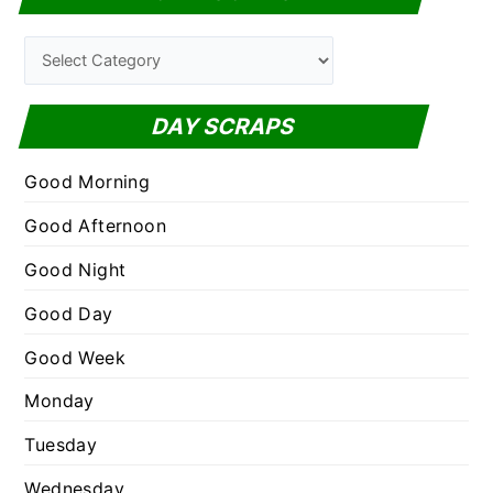
r
c
C
h
a
f
t
DAY SCRAPS
o
e
r
g
Good Morning
:
o
Good Afternoon
r
Good Night
i
e
Good Day
s
Good Week
Monday
Tuesday
Wednesday