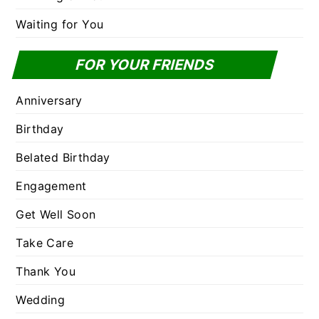
Waiting for You
FOR YOUR FRIENDS
Anniversary
Birthday
Belated Birthday
Engagement
Get Well Soon
Take Care
Thank You
Wedding