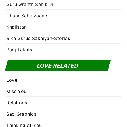
Guru Granth Sahib Ji
Chaar Sahibzaade
Khalistan
Sikh Gurus Sakhiyan-Stories
Panj Takhts
LOVE RELATED
Love
Miss You
Relations
Sad Graphics
Thinking of You