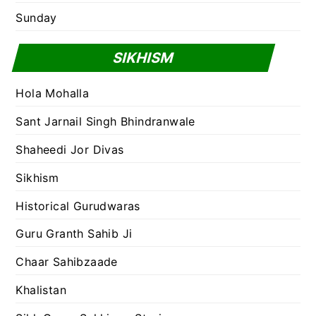
Sunday
SIKHISM
Hola Mohalla
Sant Jarnail Singh Bhindranwale
Shaheedi Jor Divas
Sikhism
Historical Gurudwaras
Guru Granth Sahib Ji
Chaar Sahibzaade
Khalistan