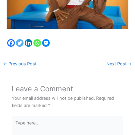
←
Previous Post
Next Post
→
Leave a Comment
Your email address will not be published.
Required
fields are marked
*
Type
here..