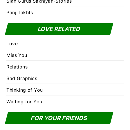
Sikh Gurus Sakhiyan-Stories
Panj Takhts
LOVE RELATED
Love
Miss You
Relations
Sad Graphics
Thinking of You
Waiting for You
FOR YOUR FRIENDS