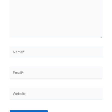
Name*
Email*
Website