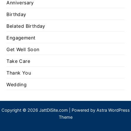
Anniversary
Birthday
Belated Birthday
Engagement
Get Well Soon
Take Care
Thank You
Wedding
Copyright © 2026 JattDiSite.com | Powered by
Astra WordPress
Theme