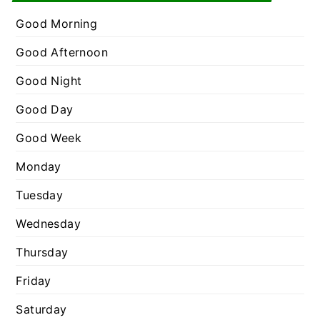
e
r
g
Good Morning
:
o
Good Afternoon
r
Good Night
i
e
Good Day
s
Good Week
Monday
Tuesday
Wednesday
Thursday
Friday
Saturday