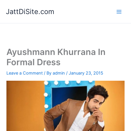
Skip
JattDiSite.com
to
content
Ayushmann Khurrana In
Formal Dress
Leave a Comment
/ By
admin
/
January 23, 2015