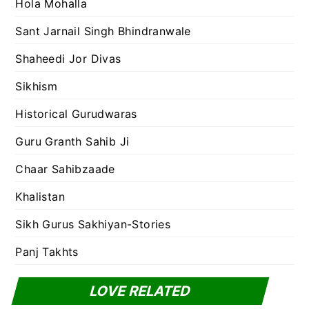
Hola Mohalla
Sant Jarnail Singh Bhindranwale
Shaheedi Jor Divas
Sikhism
Historical Gurudwaras
Guru Granth Sahib Ji
Chaar Sahibzaade
Khalistan
Sikh Gurus Sakhiyan-Stories
Panj Takhts
LOVE RELATED