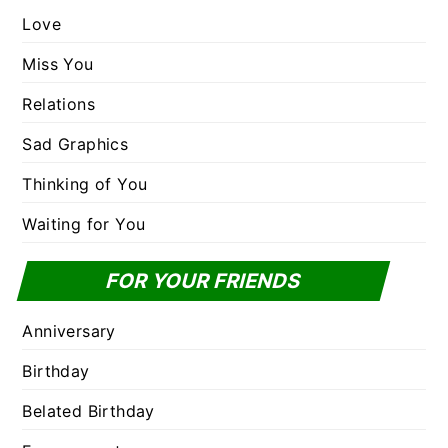
Love
Miss You
Relations
Sad Graphics
Thinking of You
Waiting for You
FOR YOUR FRIENDS
Anniversary
Birthday
Belated Birthday