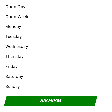
e
Good Day
s
Good Week
Monday
Tuesday
Wednesday
Thursday
Friday
Saturday
Sunday
SIKHISM