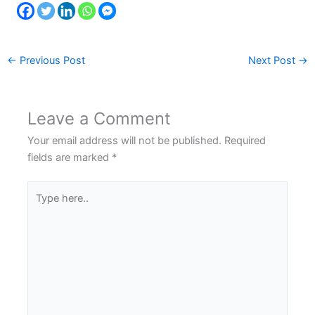
←
Previous Post
Next Post
→
Leave a Comment
Your email address will not be published.
Required
fields are marked
*
Type
here..