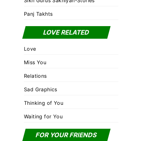
Sikh Gurus Sakhiyan-Stories
Panj Takhts
LOVE RELATED
Love
Miss You
Relations
Sad Graphics
Thinking of You
Waiting for You
FOR YOUR FRIENDS