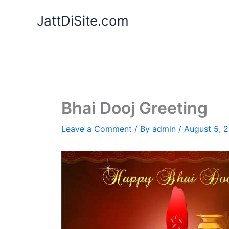
Skip
JattDiSite.com
to
content
Bhai Dooj Greeting
Leave a Comment
/ By
admin
/
August 5, 