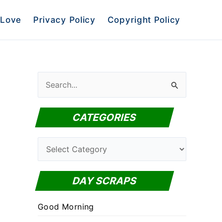
Love
Privacy Policy
Copyright Policy
S
e
a
CATEGORIES
r
c
C
h
a
f
t
DAY SCRAPS
o
e
r
Good Morning
g