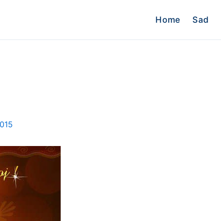
Home
Sad
2015