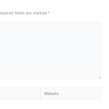
equired fields are marked
*
Website