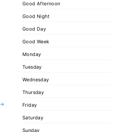
:
o
Good Afternoon
r
Good Night
i
Good Day
e
s
Good Week
Monday
Tuesday
Wednesday
Thursday
→
Friday
Saturday
Sunday