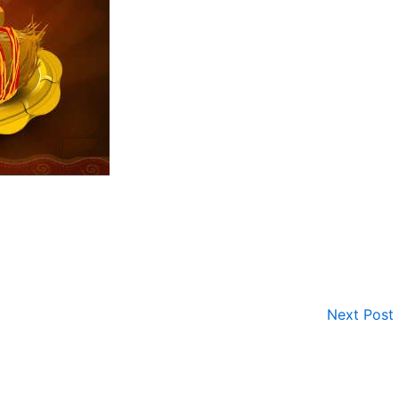
Next Post