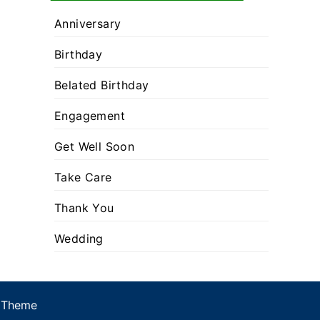
Anniversary
Birthday
Belated Birthday
Engagement
Get Well Soon
Take Care
Thank You
Wedding
 Theme