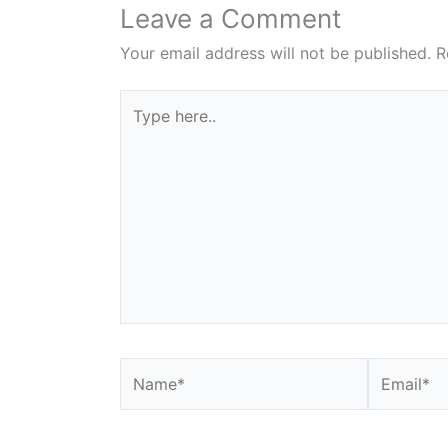
Leave a Comment
Your email address will not be published.
R
Type
here..
Name*
Email*