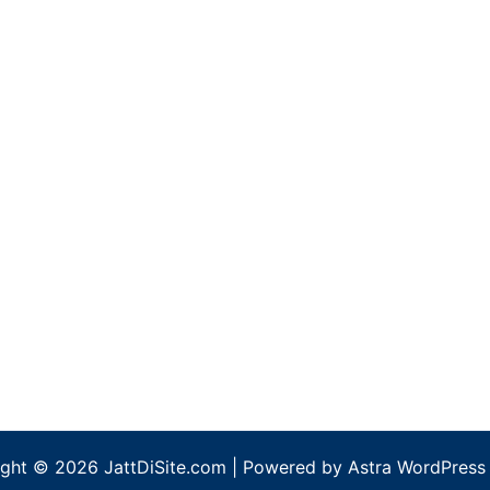
ght © 2026 JattDiSite.com | Powered by
Astra WordPress