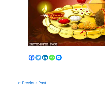
←
Previous Post