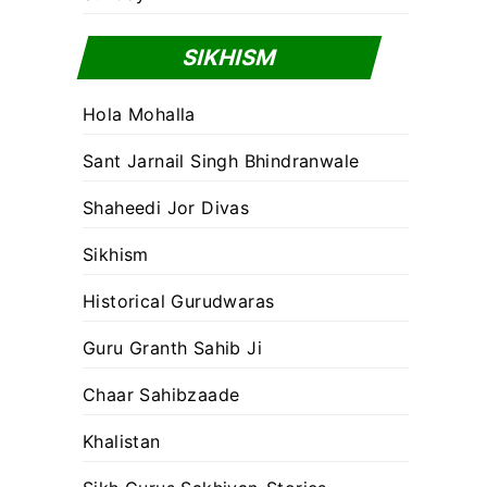
SIKHISM
Hola Mohalla
Sant Jarnail Singh Bhindranwale
Shaheedi Jor Divas
Sikhism
Historical Gurudwaras
Guru Granth Sahib Ji
Chaar Sahibzaade
Khalistan