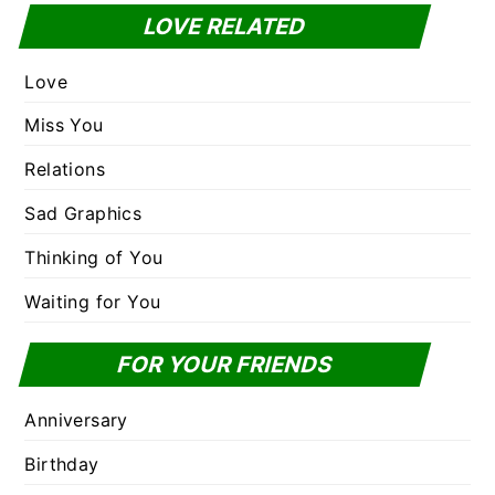
LOVE RELATED
Love
Miss You
Relations
Sad Graphics
Thinking of You
Waiting for You
FOR YOUR FRIENDS
Anniversary
Birthday