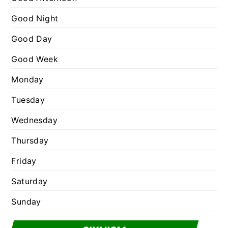
r
Good Night
i
e
Good Day
s
Good Week
Monday
Tuesday
Wednesday
Thursday
Friday
Saturday
Sunday