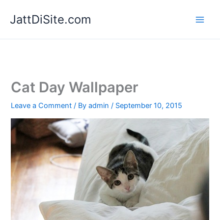
Skip
JattDiSite.com
to
content
Cat Day Wallpaper
Leave a Comment
/ By
admin
/
September 10, 2015