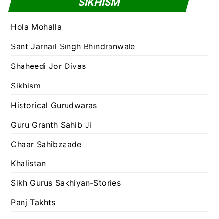
SIKHISM
Hola Mohalla
Sant Jarnail Singh Bhindranwale
Shaheedi Jor Divas
Sikhism
Historical Gurudwaras
Guru Granth Sahib Ji
Chaar Sahibzaade
Khalistan
Sikh Gurus Sakhiyan-Stories
Panj Takhts