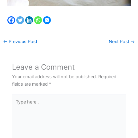
←
Previous Post
Next Post
→
Leave a Comment
Your email address will not be published.
Required
fields are marked
*
Type
here..