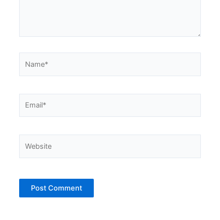
Name*
Email*
Website