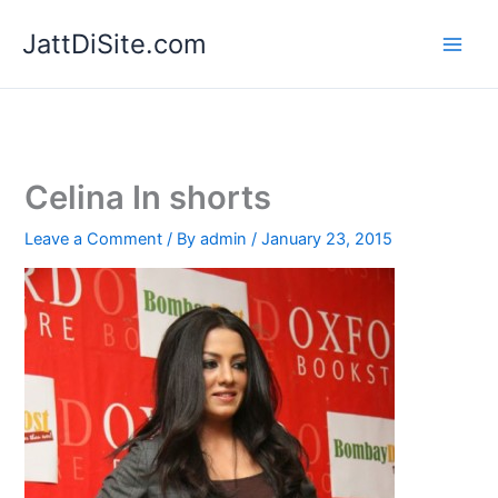
Skip
JattDiSite.com
to
content
Celina In shorts
Leave a Comment
/ By
admin
/
January 23, 2015