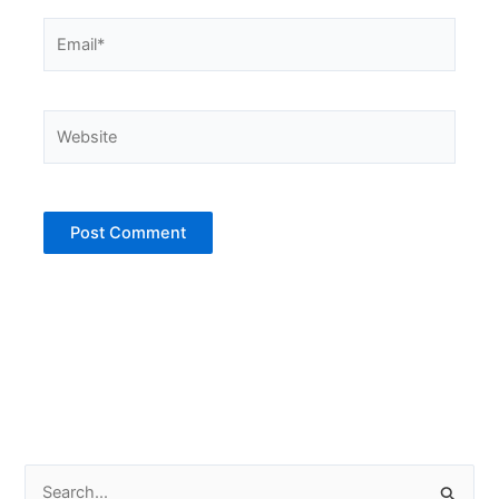
Email*
Website
S