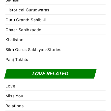
Sikhism
Historical Gurudwaras
Guru Granth Sahib Ji
Chaar Sahibzaade
Khalistan
Sikh Gurus Sakhiyan-Stories
Panj Takhts
LOVE RELATED
Love
Miss You
Relations