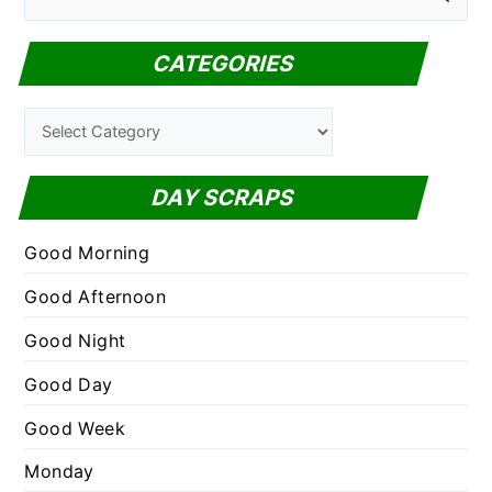
e
a
CATEGORIES
r
c
C
h
a
f
t
DAY SCRAPS
o
e
r
g
Good Morning
:
o
Good Afternoon
r
Good Night
i
e
Good Day
s
Good Week
Monday