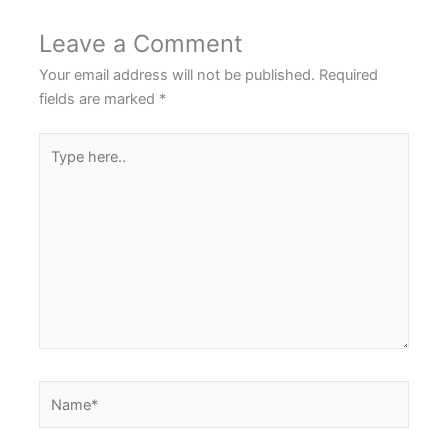
Leave a Comment
Your email address will not be published.
Required
fields are marked
*
Type
here..
Name*