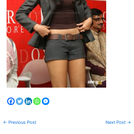
←
Previous Post
Next Post
→