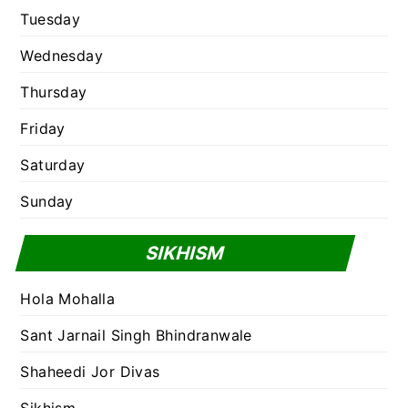
Tuesday
Wednesday
Thursday
Friday
Saturday
Sunday
SIKHISM
Hola Mohalla
Sant Jarnail Singh Bhindranwale
Shaheedi Jor Divas