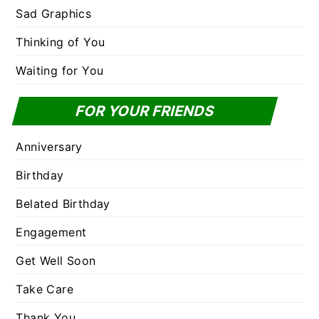
Sad Graphics
Thinking of You
Waiting for You
FOR YOUR FRIENDS
Anniversary
Birthday
Belated Birthday
Engagement
Get Well Soon
Take Care
Thank You