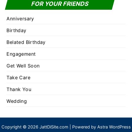
FOR YOUR FRIENDS
Anniversary
Birthday
Belated Birthday
Engagement
Get Well Soon
Take Care
Thank You
Wedding
Copyright © 2026 JattDiSite.com | Powered by
Astra WordPress