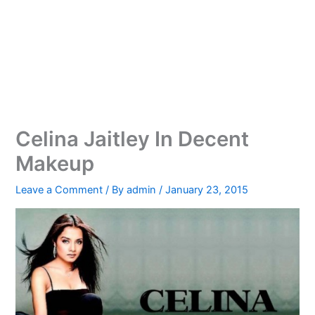
Celina Jaitley In Decent
Makeup
Leave a Comment
/ By
admin
/
January 23, 2015