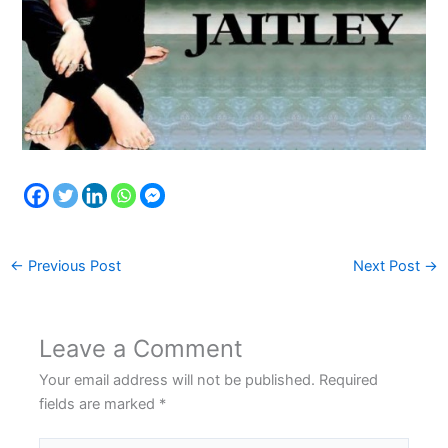
←
Previous Post
Next Post
→
Leave a Comment
Your email address will not be published.
Required
fields are marked
*