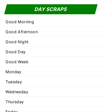
f
t
DAY SCRAPS
o
e
r
g
Good Morning
:
o
Good Afternoon
r
Good Night
i
e
Good Day
s
Good Week
Monday
Tuesday
Wednesday
Thursday
Friday