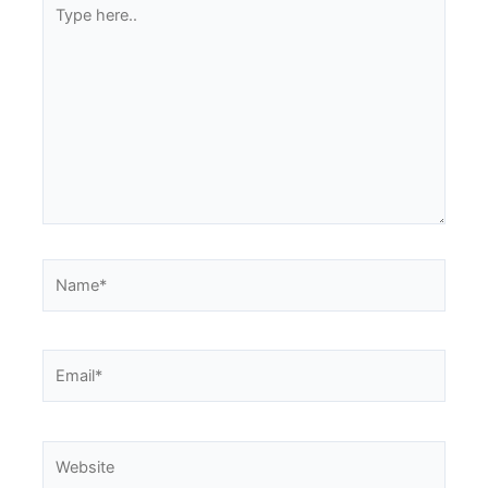
Type
here..
Name*
Email*
Website