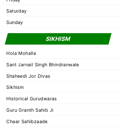
Saturday
Sunday
SIKHISM
Hola Mohalla
Sant Jarnail Singh Bhindranwale
Shaheedi Jor Divas
Sikhism
Historical Gurudwaras
Guru Granth Sahib Ji
Chaar Sahibzaade