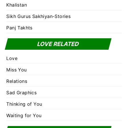
Khalistan
Sikh Gurus Sakhiyan-Stories
Panj Takhts
LOVE RELATED
Love
Miss You
Relations
Sad Graphics
Thinking of You
Waiting for You