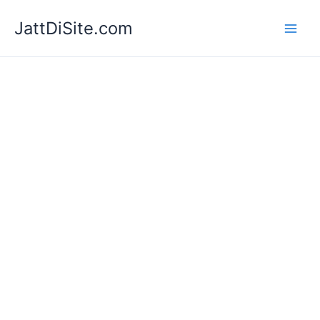
Skip
JattDiSite.com
to
content