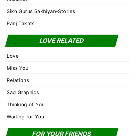
Sikh Gurus Sakhiyan-Stories
Panj Takhts
LOVE RELATED
Love
Miss You
Relations
Sad Graphics
Thinking of You
Waiting for You
FOR YOUR FRIENDS