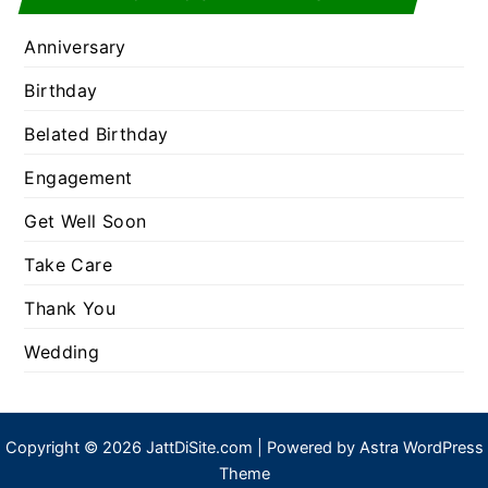
Anniversary
Birthday
Belated Birthday
Engagement
Get Well Soon
Take Care
Thank You
Wedding
Copyright © 2026 JattDiSite.com | Powered by
Astra WordPress
Theme