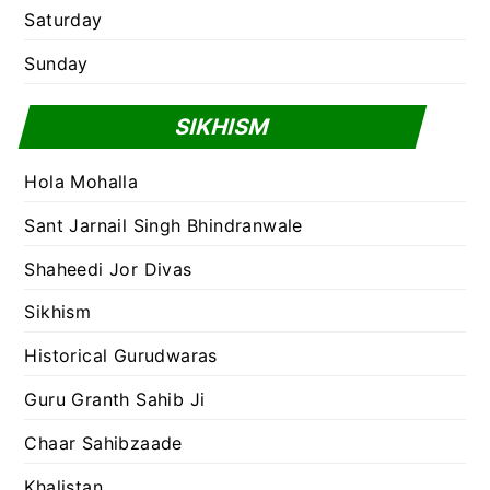
Saturday
Sunday
SIKHISM
Hola Mohalla
Sant Jarnail Singh Bhindranwale
Shaheedi Jor Divas
Sikhism
Historical Gurudwaras
Guru Granth Sahib Ji
Chaar Sahibzaade
Khalistan