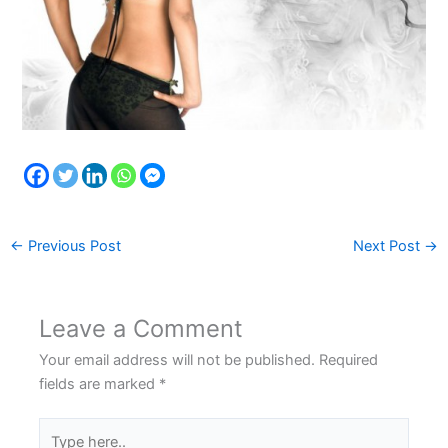
←
Previous Post
Next Post
→
Leave a Comment
Your email address will not be published.
Required
fields are marked
*
Type