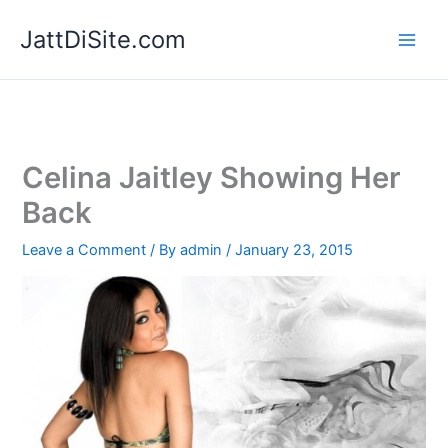
Skip
JattDiSite.com
to
content
Celina Jaitley Showing Her
Back
Leave a Comment
/ By
admin
/
January 23, 2015