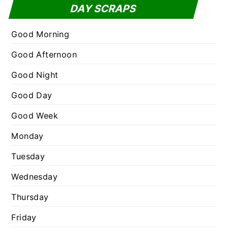
t
DAY SCRAPS
o
e
r
g
Good Morning
:
o
Good Afternoon
r
Good Night
i
e
Good Day
s
Good Week
Monday
Tuesday
Wednesday
Thursday
Friday