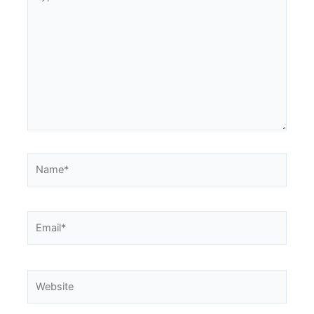
here..
Name*
Email*
Website