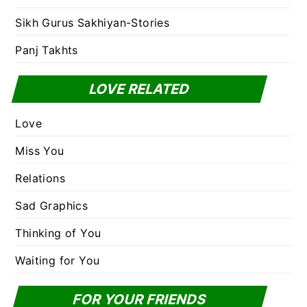
Sikh Gurus Sakhiyan-Stories
Panj Takhts
LOVE RELATED
Love
Miss You
Relations
Sad Graphics
Thinking of You
Waiting for You
FOR YOUR FRIENDS