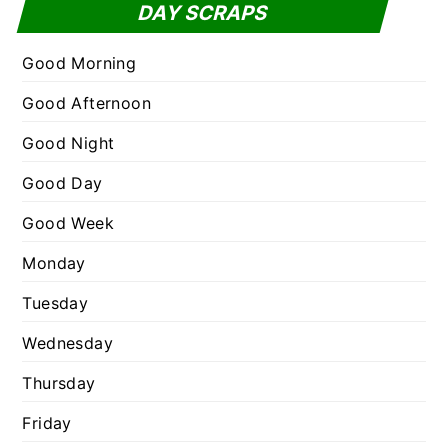
t
DAY SCRAPS
o
e
r
g
Good Morning
:
o
Good Afternoon
r
Good Night
i
e
Good Day
s
Good Week
Monday
Tuesday
Wednesday
Thursday
Friday