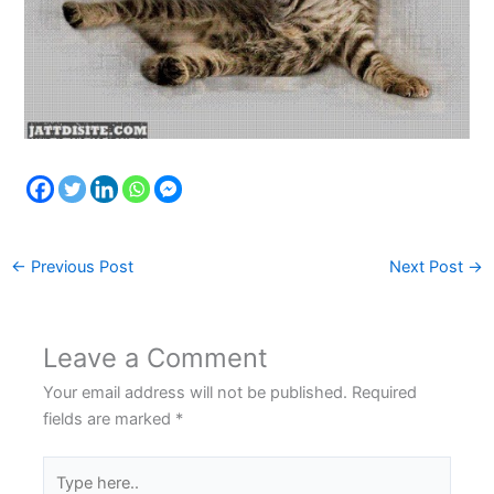
←
Previous Post
Next Post
→
Leave a Comment
Your email address will not be published.
Required
fields are marked
*
Type