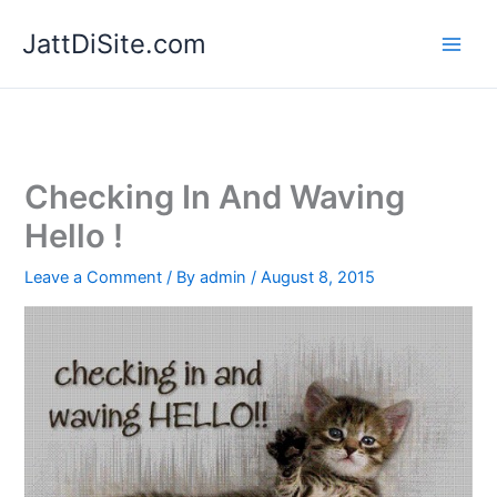
Skip
JattDiSite.com
to
content
Checking In And Waving
Hello !
Leave a Comment
/ By
admin
/
August 8, 2015