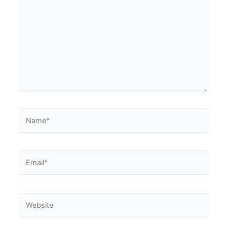
here..
Name*
Email*
Website