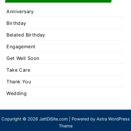
Anniversary
Birthday
Belated Birthday
Engagement
Get Well Soon
Take Care
Thank You
Wedding
Copyright © 2026 JattDiSite.com | Powered by
Astra WordPress
Theme