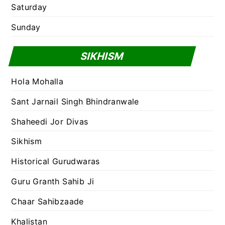
Saturday
Sunday
SIKHISM
Hola Mohalla
Sant Jarnail Singh Bhindranwale
Shaheedi Jor Divas
Sikhism
Historical Gurudwaras
Guru Granth Sahib Ji
Chaar Sahibzaade
Khalistan