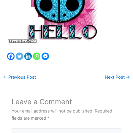
←
Previous Post
Next Post
→
Leave a Comment
Your email address will not be published.
Required
fields are marked
*
Type