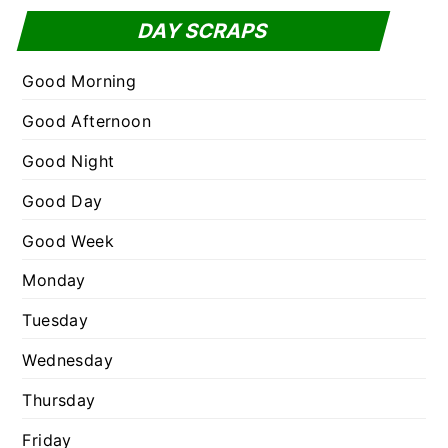
f
t
DAY SCRAPS
o
e
r
g
Good Morning
:
o
Good Afternoon
r
Good Night
i
e
Good Day
s
Good Week
Monday
Tuesday
Wednesday
Thursday
Friday