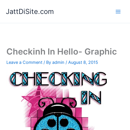
Skip
JattDiSite.com
to
content
Checkinh In Hello- Graphic
Leave a Comment
/ By
admin
/
August 8, 2015