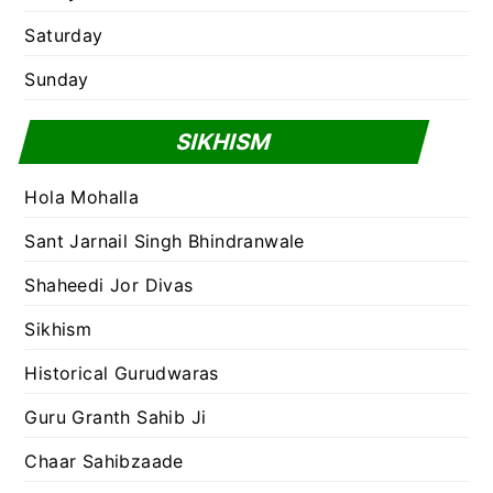
Saturday
Sunday
SIKHISM
Hola Mohalla
Sant Jarnail Singh Bhindranwale
Shaheedi Jor Divas
Sikhism
Historical Gurudwaras
Guru Granth Sahib Ji
Chaar Sahibzaade