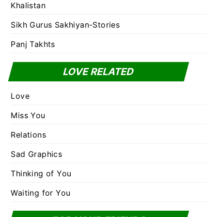
Khalistan
Sikh Gurus Sakhiyan-Stories
Panj Takhts
LOVE RELATED
Love
Miss You
Relations
Sad Graphics
Thinking of You
Waiting for You