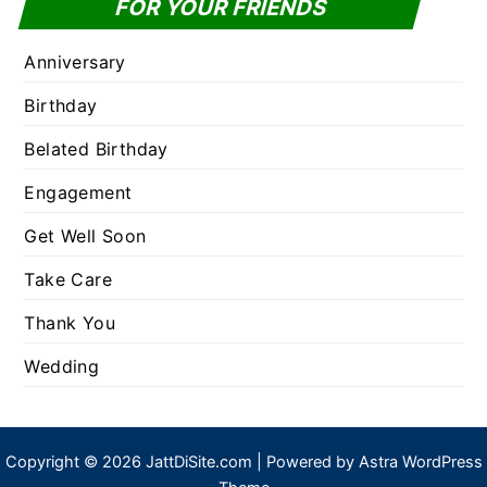
FOR YOUR FRIENDS
Anniversary
Birthday
Belated Birthday
Engagement
Get Well Soon
Take Care
Thank You
Wedding
Copyright © 2026 JattDiSite.com | Powered by
Astra WordPress