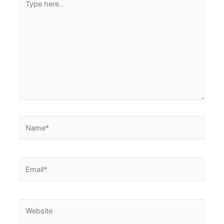
here..
Name*
Email*
Website