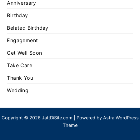
Anniversary
Birthday
Belated Birthday
Engagement
Get Well Soon
Take Care
Thank You
Wedding
Copyright © 2026 JattDiSite.com | Powered by
Astra WordPress
Theme