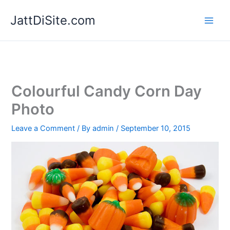
Skip
JattDiSite.com
to
content
Colourful Candy Corn Day
Photo
Leave a Comment
/ By
admin
/
September 10, 2015