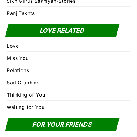
Sikh Gurus Sakhiyan-Stories
Panj Takhts
LOVE RELATED
Love
Miss You
Relations
Sad Graphics
Thinking of You
Waiting for You
FOR YOUR FRIENDS