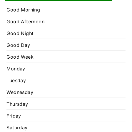
e
r
g
Good Morning
:
o
Good Afternoon
r
Good Night
i
e
Good Day
s
Good Week
Monday
Tuesday
Wednesday
Thursday
Friday
Saturday