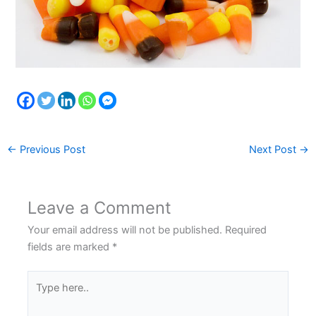
←
Previous Post
Next Post
→
Leave a Comment
Your email address will not be published.
Required
fields are marked
*
Type
here..