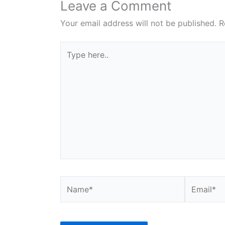
Leave a Comment
Your email address will not be published.
R
Type
here..
Name*
Email*