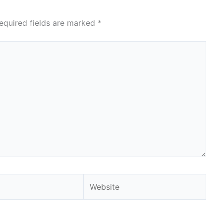
equired fields are marked
*
Website