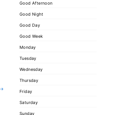
:
o
Good Afternoon
r
Good Night
i
Good Day
e
s
Good Week
Monday
Tuesday
Wednesday
Thursday
→
Friday
Saturday
Sunday