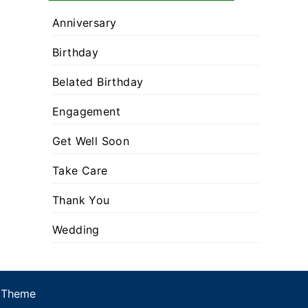
Anniversary
Birthday
Belated Birthday
Engagement
Get Well Soon
Take Care
Thank You
Wedding
 Theme