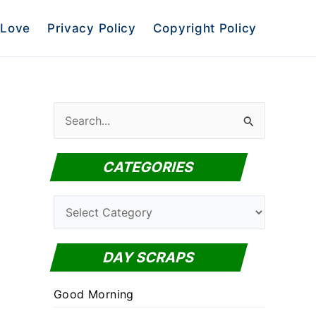
Love
Privacy Policy
Copyright Policy
S
e
a
CATEGORIES
r
c
C
h
a
f
t
DAY SCRAPS
o
e
r
Good Morning
g