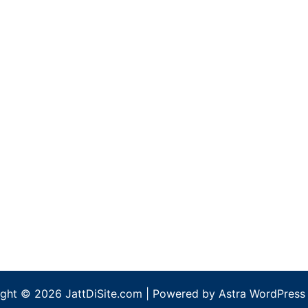
ght © 2026 JattDiSite.com | Powered by
Astra WordPress