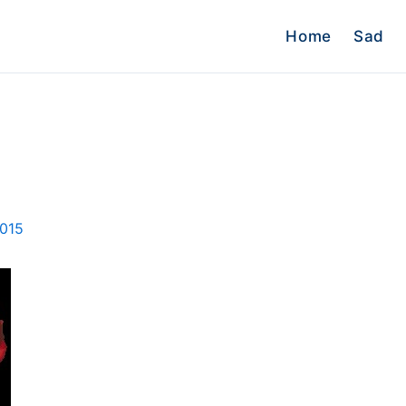
Home
Sad
2015