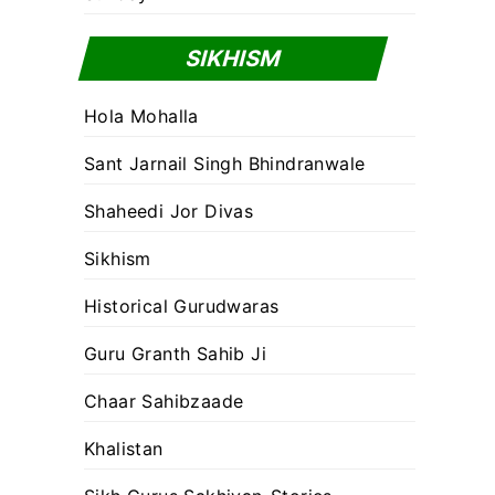
SIKHISM
Hola Mohalla
Sant Jarnail Singh Bhindranwale
Shaheedi Jor Divas
Sikhism
Historical Gurudwaras
Guru Granth Sahib Ji
Chaar Sahibzaade
Khalistan