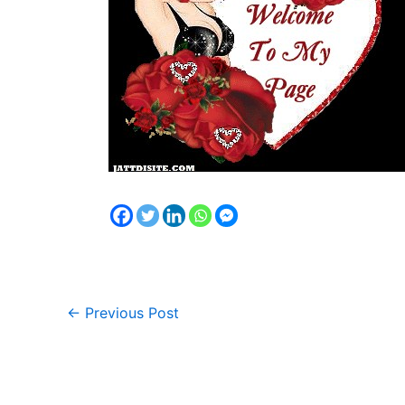
←
Previous Post