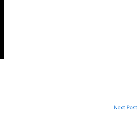
Next Post