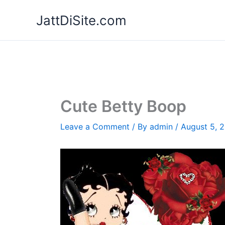
Skip
JattDiSite.com
to
content
Cute Betty Boop
Leave a Comment
/ By
admin
/
August 5, 