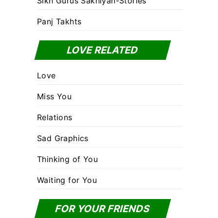
Sikh Gurus Sakhiyan-Stories
Panj Takhts
LOVE RELATED
Love
Miss You
Relations
Sad Graphics
Thinking of You
Waiting for You
FOR YOUR FRIENDS