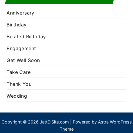
Anniversary
Birthday
Belated Birthday
Engagement
Get Well Soon
Take Care
Thank You
Wedding
Copyright © 2026 JattDiSite.com | Powered by
Astra WordPress
Theme