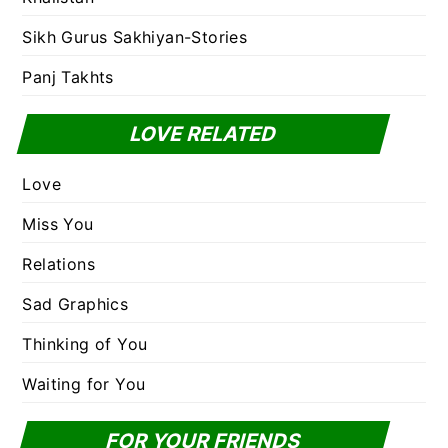
Sikh Gurus Sakhiyan-Stories
Panj Takhts
LOVE RELATED
Love
Miss You
Relations
Sad Graphics
Thinking of You
Waiting for You
FOR YOUR FRIENDS