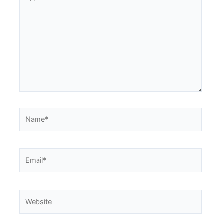
here..
Name*
Email*
Website