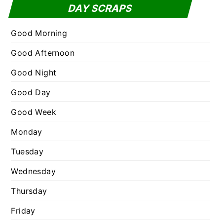
t
DAY SCRAPS
o
e
r
g
Good Morning
:
o
Good Afternoon
r
Good Night
i
e
Good Day
s
Good Week
Monday
Tuesday
Wednesday
Thursday
Friday