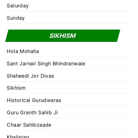
Saturday
Sunday
SIKHISM
Hola Mohalla
Sant Jarnail Singh Bhindranwale
Shaheedi Jor Divas
Sikhism
Historical Gurudwaras
Guru Granth Sahib Ji
Chaar Sahibzaade
Khalistan