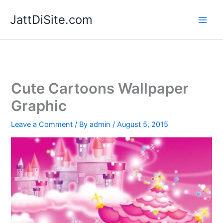
Skip
JattDiSite.com
to
content
Cute Cartoons Wallpaper
Graphic
Leave a Comment
/ By
admin
/
August 5, 2015