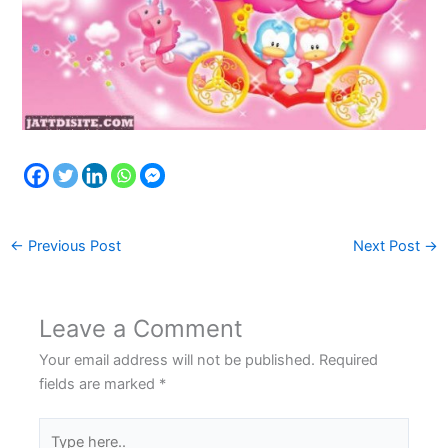
←
Previous Post
Next Post
→
Leave a Comment
Your email address will not be published.
Required
fields are marked
*
Type