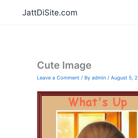
Skip
JattDiSite.com
to
content
Cute Image
Leave a Comment
/ By
admin
/
August 5, 