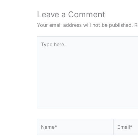
Leave a Comment
Your email address will not be published.
R
Type
here..
Name*
Email*