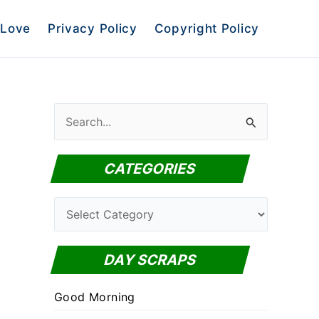
Love
Privacy Policy
Copyright Policy
S
e
a
CATEGORIES
r
c
C
h
a
f
t
DAY SCRAPS
o
e
r
Good Morning
g