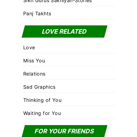
Sikh Gurus Sakhiyan-Stories
Panj Takhts
LOVE RELATED
Love
Miss You
Relations
Sad Graphics
Thinking of You
Waiting for You
FOR YOUR FRIENDS