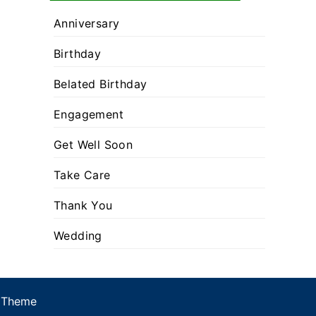
Anniversary
Birthday
Belated Birthday
Engagement
Get Well Soon
Take Care
Thank You
Wedding
 Theme