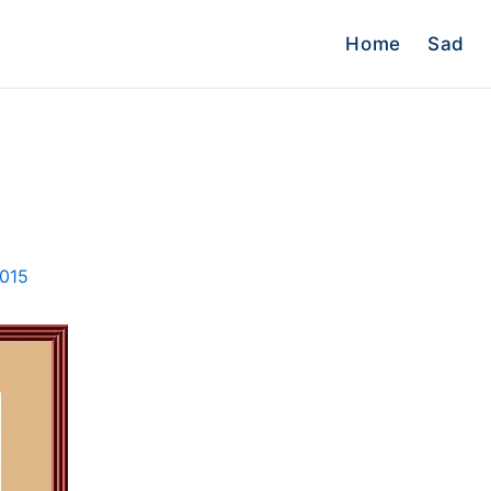
Home
Sad
2015