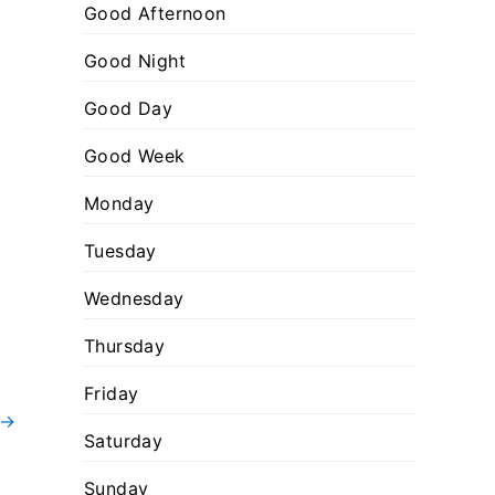
:
o
Good Afternoon
r
Good Night
i
Good Day
e
s
Good Week
Monday
Tuesday
Wednesday
Thursday
Friday
→
Saturday
Sunday