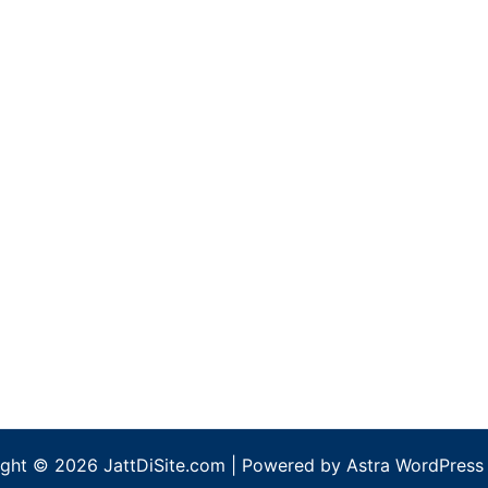
ght © 2026 JattDiSite.com | Powered by
Astra WordPress