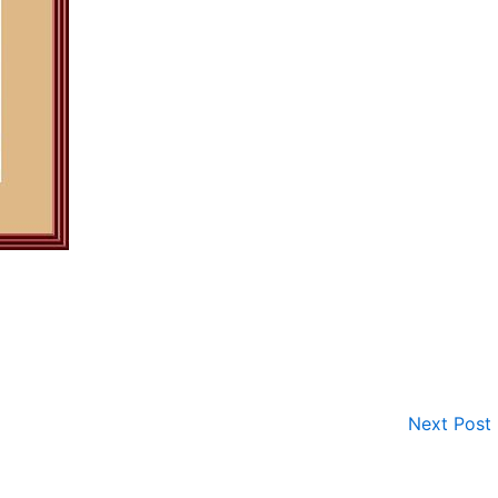
Next Post