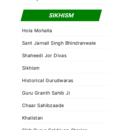
SIKHISM
Hola Mohalla
Sant Jarnail Singh Bhindranwale
Shaheedi Jor Divas
Sikhism
Historical Gurudwaras
Guru Granth Sahib Ji
Chaar Sahibzaade
Khalistan