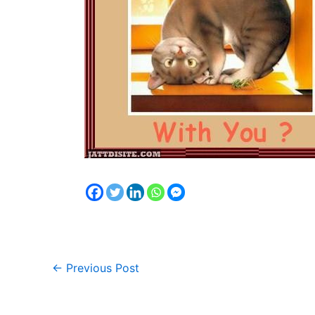
←
Previous Post