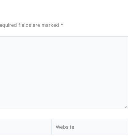
equired fields are marked
*
Website