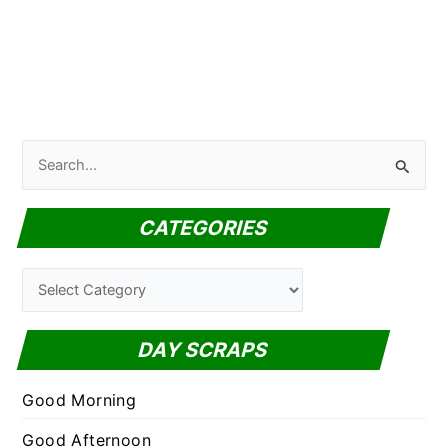
S
e
a
CATEGORIES
r
c
C
h
a
f
t
DAY SCRAPS
o
e
r
g
Good Morning
:
o
Good Afternoon