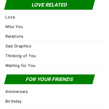
LOVE RELATED
Love
Miss You
Relations
Sad Graphics
Thinking of You
Waiting for You
FOR YOUR FRIENDS
Anniversary
Birthday