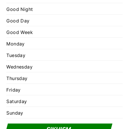
r
Good Night
i
e
Good Day
s
Good Week
Monday
Tuesday
Wednesday
Thursday
Friday
Saturday
Sunday