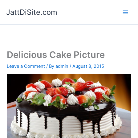
Skip
JattDiSite.com
to
content
Delicious Cake Picture
Leave a Comment
/ By
admin
/
August 8, 2015