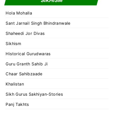
SIKHISM
Hola Mohalla
Sant Jarnail Singh Bhindranwale
Shaheedi Jor Divas
Sikhism
Historical Gurudwaras
Guru Granth Sahib Ji
Chaar Sahibzaade
Khalistan
Sikh Gurus Sakhiyan-Stories
Panj Takhts