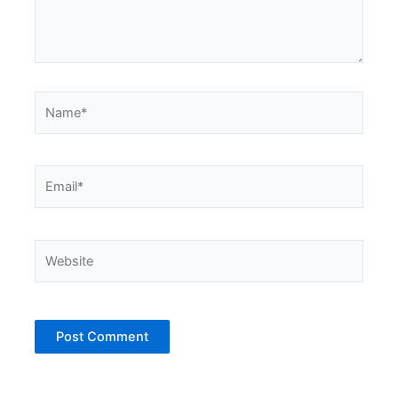
Name*
Email*
Website