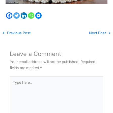
←
Previous Post
Next Post
→
Leave a Comment
Your email address will not be published.
Required
fields are marked
*
Type
here..