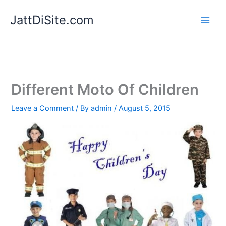
Skip
JattDiSite.com
to
content
Different Moto Of Children
Leave a Comment
/ By
admin
/
August 5, 2015