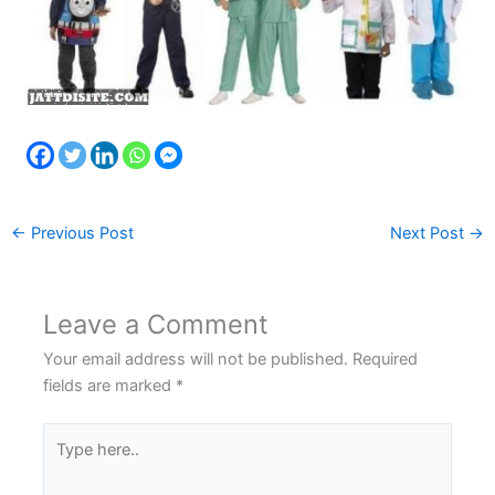
←
Previous Post
Next Post
→
Leave a Comment
Your email address will not be published.
Required
fields are marked
*
Type
here..