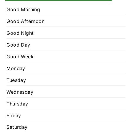
e
r
g
Good Morning
:
o
Good Afternoon
r
Good Night
i
e
Good Day
s
Good Week
Monday
Tuesday
Wednesday
Thursday
Friday
Saturday