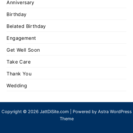
Anniversary
Birthday
Belated Birthday
Engagement
Get Well Soon
Take Care
Thank You
Wedding
Copyright © 2026 JattDiSite.com | Powered by
Astra WordPress
Theme