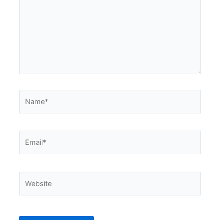
Name*
Email*
Website