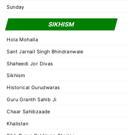
Sunday
SIKHISM
Hola Mohalla
Sant Jarnail Singh Bhindranwale
Shaheedi Jor Divas
Sikhism
Historical Gurudwaras
Guru Granth Sahib Ji
Chaar Sahibzaade
Khalistan