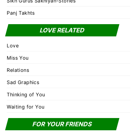
Sikh Gurus Sakhiyan-Stories
Panj Takhts
LOVE RELATED
Love
Miss You
Relations
Sad Graphics
Thinking of You
Waiting for You
FOR YOUR FRIENDS