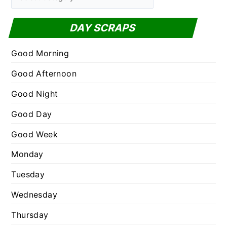
h
a
f
t
DAY SCRAPS
o
e
r
g
Good Morning
:
o
Good Afternoon
r
Good Night
i
e
Good Day
s
Good Week
Monday
Tuesday
Wednesday
Thursday