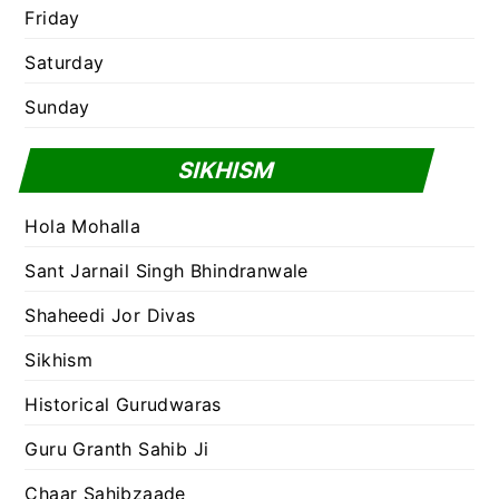
Friday
Saturday
Sunday
SIKHISM
Hola Mohalla
Sant Jarnail Singh Bhindranwale
Shaheedi Jor Divas
Sikhism
Historical Gurudwaras
Guru Granth Sahib Ji
Chaar Sahibzaade