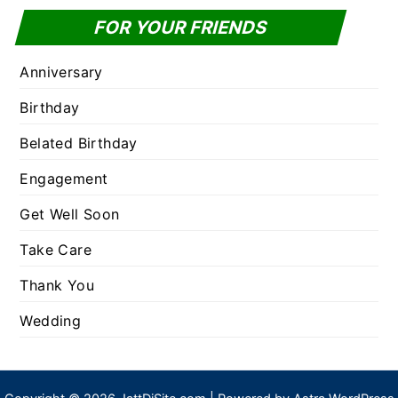
FOR YOUR FRIENDS
Anniversary
Birthday
Belated Birthday
Engagement
Get Well Soon
Take Care
Thank You
Wedding