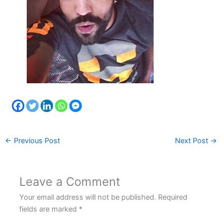
←
Previous Post
Next Post
→
Leave a Comment
Your email address will not be published.
Required
fields are marked
*