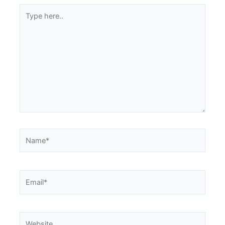
Type
here..
Name*
Email*
Website