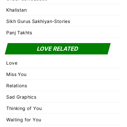
Khalistan
Sikh Gurus Sakhiyan-Stories
Panj Takhts
LOVE RELATED
Love
Miss You
Relations
Sad Graphics
Thinking of You
Waiting for You