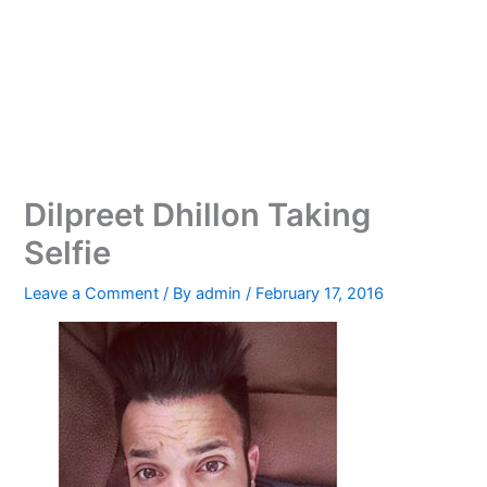
Dilpreet Dhillon Taking
Selfie
Leave a Comment
/ By
admin
/
February 17, 2016