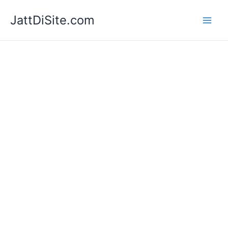
Skip
JattDiSite.com
to
content