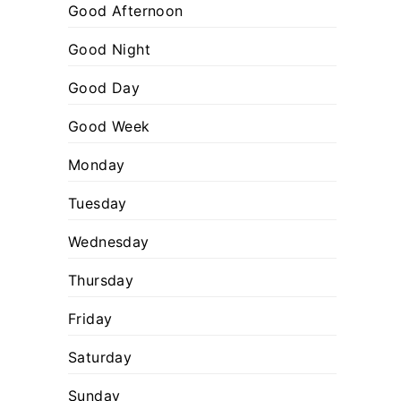
:
o
Good Afternoon
r
Good Night
i
Good Day
e
s
Good Week
Monday
Tuesday
Wednesday
Thursday
Friday
Saturday
Sunday