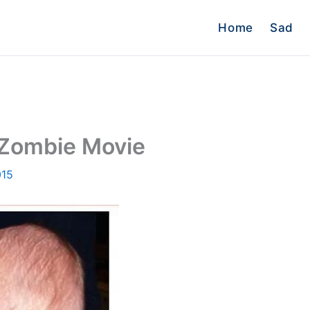
Home
Sad
 Zombie Movie
015