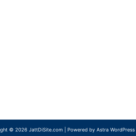
ght © 2026 JattDiSite.com | Powered by
Astra WordPress