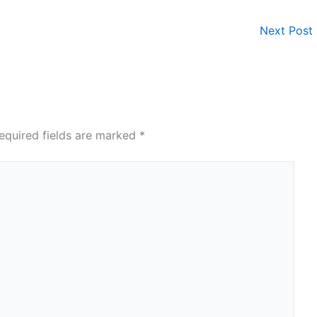
Next Post
equired fields are marked
*