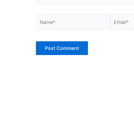
Name*
Email*