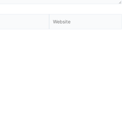
Website