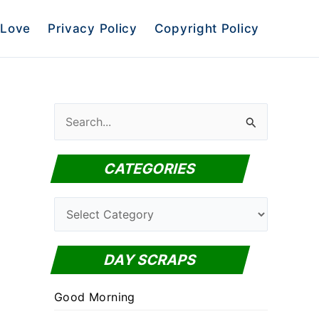
Love
Privacy Policy
Copyright Policy
S
e
a
CATEGORIES
r
c
C
h
a
f
t
DAY SCRAPS
o
e
r
Good Morning
g