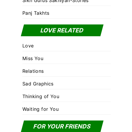
Sikh Gurus Sakhiyan-Stories
Panj Takhts
LOVE RELATED
Love
Miss You
Relations
Sad Graphics
Thinking of You
Waiting for You
FOR YOUR FRIENDS