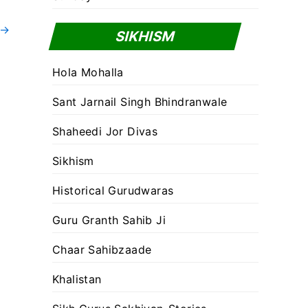
→
SIKHISM
Hola Mohalla
Sant Jarnail Singh Bhindranwale
Shaheedi Jor Divas
Sikhism
Historical Gurudwaras
Guru Granth Sahib Ji
Chaar Sahibzaade
Khalistan