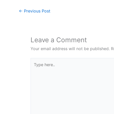
←
Previous Post
Leave a Comment
Your email address will not be published.
R
Type
here..