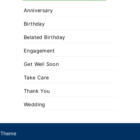
Anniversary
Birthday
Belated Birthday
Engagement
Get Well Soon
Take Care
Thank You
Wedding
 Theme