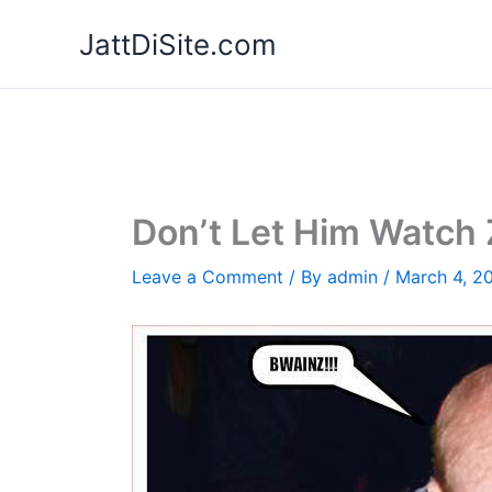
Skip
JattDiSite.com
to
content
Don’t Let Him Watch
Leave a Comment
/ By
admin
/
March 4, 2