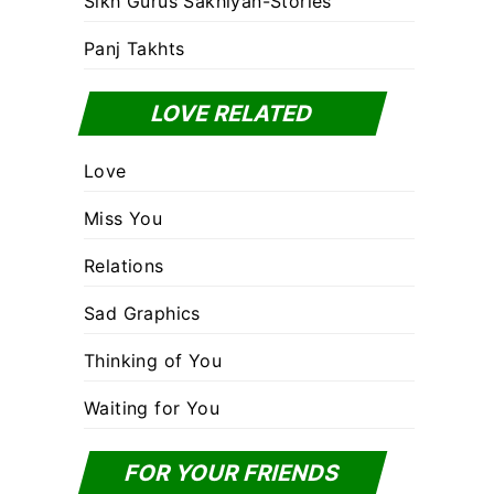
Sikh Gurus Sakhiyan-Stories
Panj Takhts
LOVE RELATED
Love
Miss You
Relations
Sad Graphics
Thinking of You
Waiting for You
FOR YOUR FRIENDS