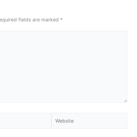
equired fields are marked
*
Website