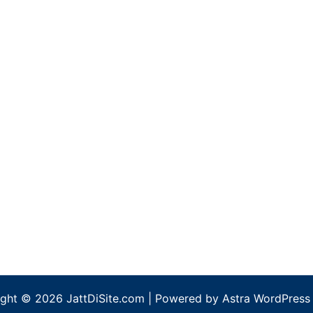
ght © 2026 JattDiSite.com | Powered by
Astra WordPress