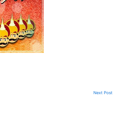
Next Post