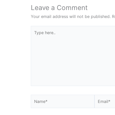
Leave a Comment
Your email address will not be published.
R
Type
here..
Name*
Email*