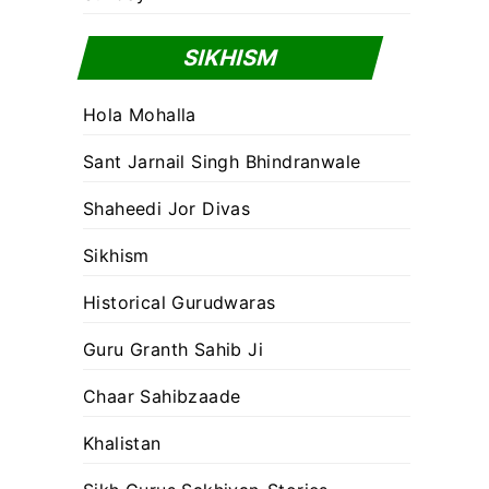
SIKHISM
Hola Mohalla
Sant Jarnail Singh Bhindranwale
Shaheedi Jor Divas
Sikhism
Historical Gurudwaras
Guru Granth Sahib Ji
Chaar Sahibzaade
Khalistan