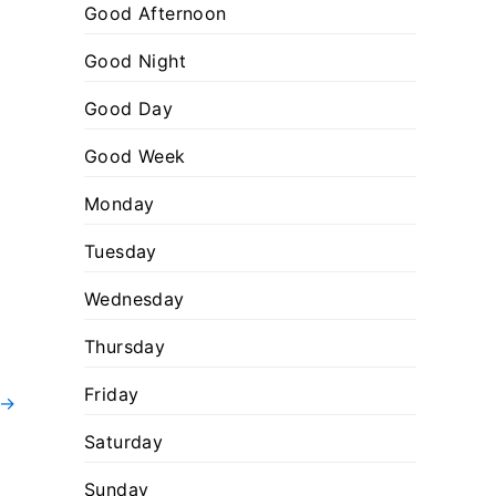
:
o
Good Afternoon
r
Good Night
i
Good Day
e
s
Good Week
Monday
Tuesday
Wednesday
Thursday
Friday
→
Saturday
Sunday