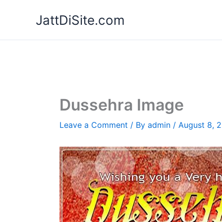
Skip
JattDiSite.com
to
content
Dussehra Image
Leave a Comment
/ By
admin
/
August 8, 