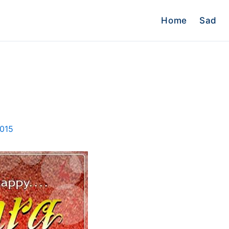
Home
Sad
2015