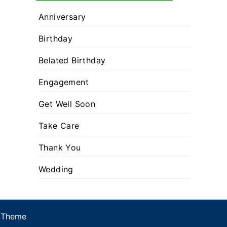
Anniversary
Birthday
Belated Birthday
Engagement
Get Well Soon
Take Care
Thank You
Wedding
 Theme