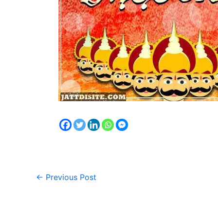
←
Previous Post