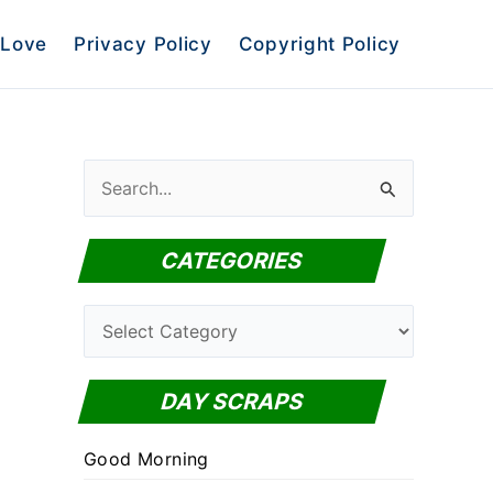
Love
Privacy Policy
Copyright Policy
S
e
a
CATEGORIES
r
c
C
h
a
f
t
DAY SCRAPS
o
e
r
Good Morning
g