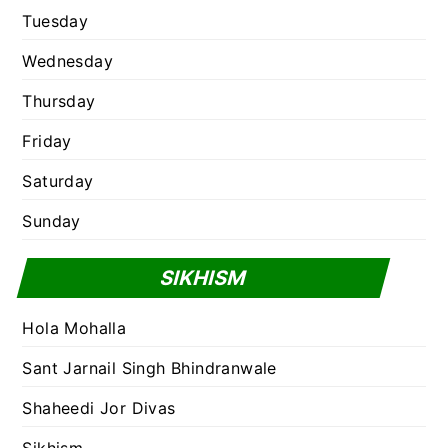
Tuesday
Wednesday
Thursday
Friday
Saturday
Sunday
SIKHISM
Hola Mohalla
Sant Jarnail Singh Bhindranwale
Shaheedi Jor Divas