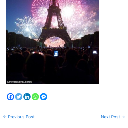
←
Previous Post
Next Post
→