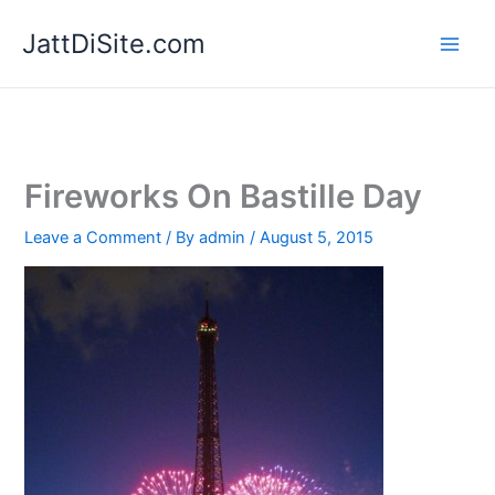
Skip
JattDiSite.com
to
content
Fireworks On Bastille Day
Leave a Comment
/ By
admin
/
August 5, 2015