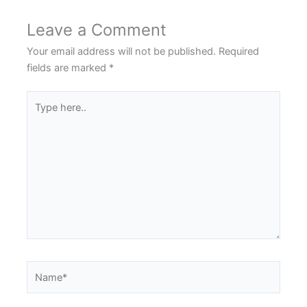
Leave a Comment
Your email address will not be published.
Required
fields are marked
*
Type
here..
Name*