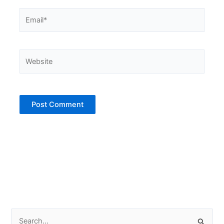
Email*
Website
S