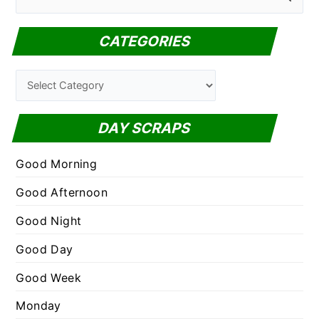
e
a
CATEGORIES
r
c
C
h
a
f
t
DAY SCRAPS
o
e
r
g
Good Morning
:
o
Good Afternoon
r
Good Night
i
e
Good Day
s
Good Week
Monday