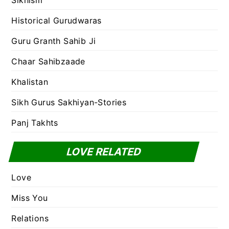
Sikhism
Historical Gurudwaras
Guru Granth Sahib Ji
Chaar Sahibzaade
Khalistan
Sikh Gurus Sakhiyan-Stories
Panj Takhts
LOVE RELATED
Love
Miss You
Relations