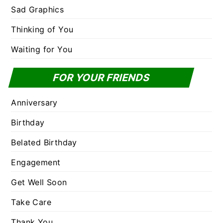
Sad Graphics
Thinking of You
Waiting for You
FOR YOUR FRIENDS
Anniversary
Birthday
Belated Birthday
Engagement
Get Well Soon
Take Care
Thank You