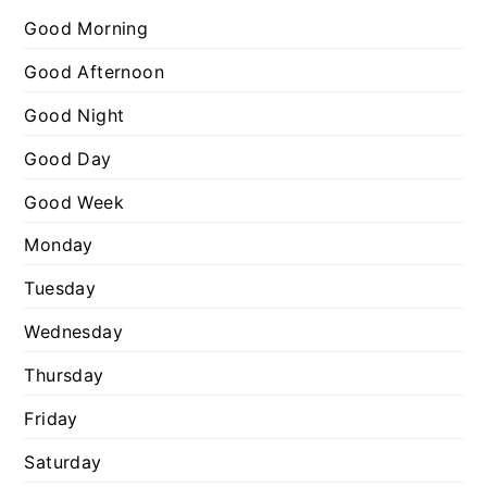
r
g
Good Morning
:
o
Good Afternoon
r
Good Night
i
e
Good Day
s
Good Week
Monday
Tuesday
Wednesday
Thursday
Friday
Saturday