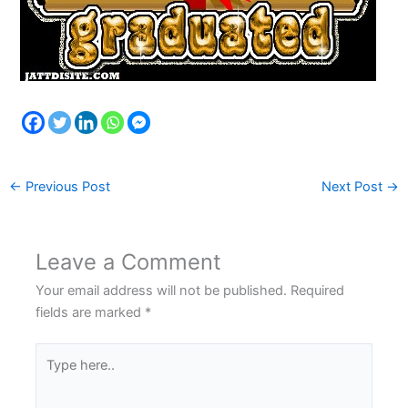
←
Previous Post
Next Post
→
Leave a Comment
Your email address will not be published.
Required
fields are marked
*
Type
here..