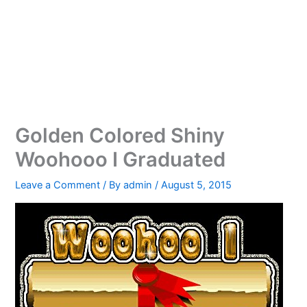
Golden Colored Shiny
Woohooo I Graduated
Leave a Comment
/ By
admin
/
August 5, 2015