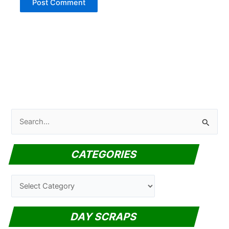
S
e
a
CATEGORIES
r
c
C
h
a
f
t
DAY SCRAPS
o
e