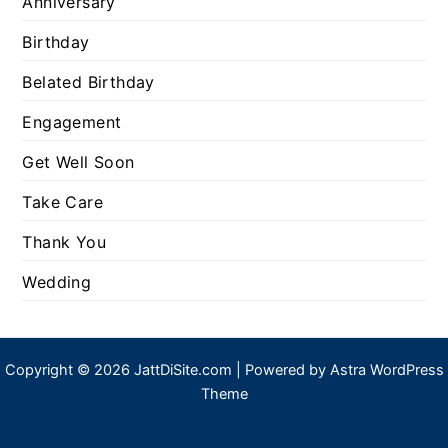
Anniversary
Birthday
Belated Birthday
Engagement
Get Well Soon
Take Care
Thank You
Wedding
Copyright © 2026 JattDiSite.com | Powered by
Astra WordPress
Theme