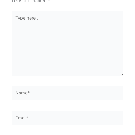
fields are marked
*
Type
here..
Name*
Email*