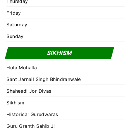
Thursday
Friday
Saturday
Sunday
SIKHISM
Hola Mohalla
Sant Jarnail Singh Bhindranwale
Shaheedi Jor Divas
Sikhism
Historical Gurudwaras
Guru Granth Sahib Ji