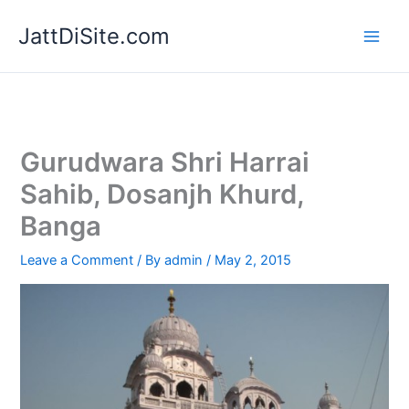
Skip
JattDiSite.com
to
content
Gurudwara Shri Harrai
Sahib, Dosanjh Khurd,
Banga
Leave a Comment
/ By
admin
/
May 2, 2015