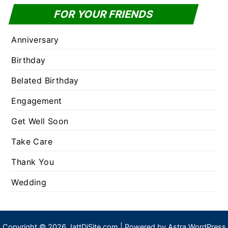
FOR YOUR FRIENDS
Anniversary
Birthday
Belated Birthday
Engagement
Get Well Soon
Take Care
Thank You
Wedding
Copyright © 2026 JattDiSite.com | Powered by
Astra WordPress