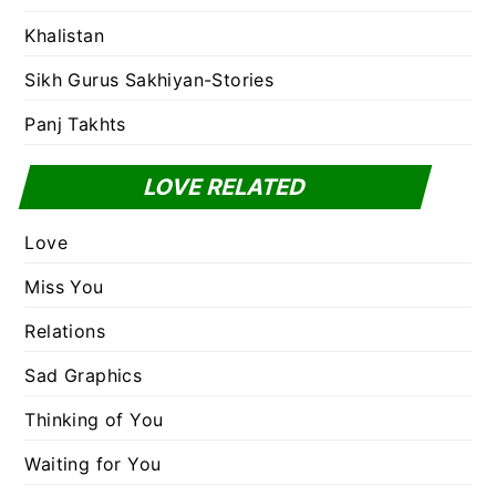
Khalistan
Sikh Gurus Sakhiyan-Stories
Panj Takhts
LOVE RELATED
Love
Miss You
Relations
Sad Graphics
Thinking of You
Waiting for You