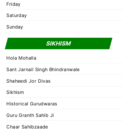
Friday
Saturday
Sunday
SIKHISM
Hola Mohalla
Sant Jarnail Singh Bhindranwale
Shaheedi Jor Divas
Sikhism
Historical Gurudwaras
Guru Granth Sahib Ji
Chaar Sahibzaade