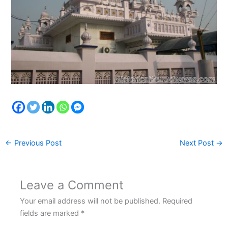
←
Previous Post
Next Post
→
Leave a Comment
Your email address will not be published.
Required
fields are marked
*