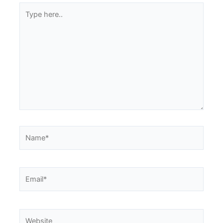
Type
here..
Name*
Email*
Website