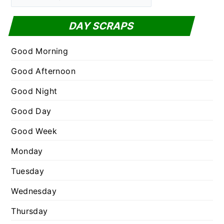
a
f
t
DAY SCRAPS
o
e
r
g
Good Morning
:
o
Good Afternoon
r
Good Night
i
e
Good Day
s
Good Week
Monday
Tuesday
Wednesday
Thursday