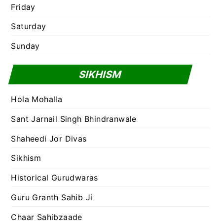
Friday
Saturday
Sunday
SIKHISM
Hola Mohalla
Sant Jarnail Singh Bhindranwale
Shaheedi Jor Divas
Sikhism
Historical Gurudwaras
Guru Granth Sahib Ji
Chaar Sahibzaade