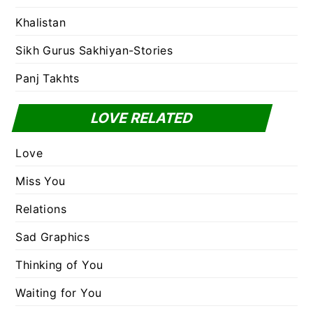
Khalistan
Sikh Gurus Sakhiyan-Stories
Panj Takhts
LOVE RELATED
Love
Miss You
Relations
Sad Graphics
Thinking of You
Waiting for You