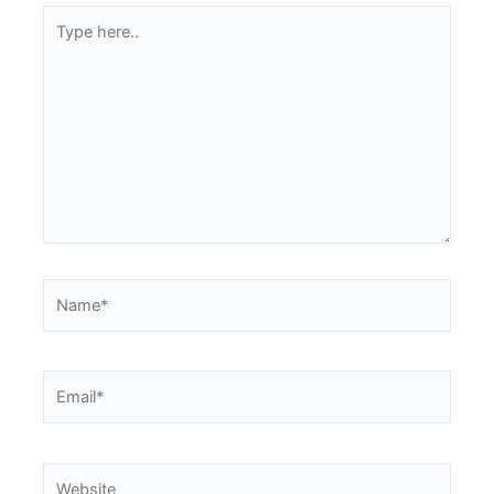
Type
here..
Name*
Email*
Website