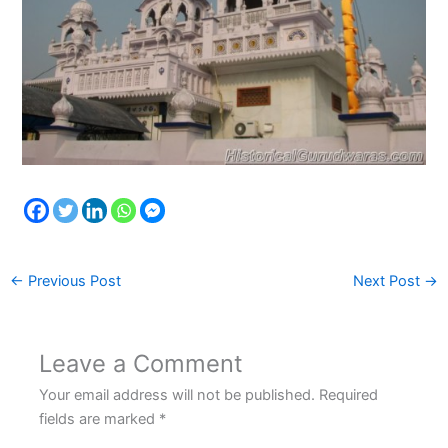
←
Previous Post
Next Post
→
Leave a Comment
Your email address will not be published.
Required
fields are marked
*