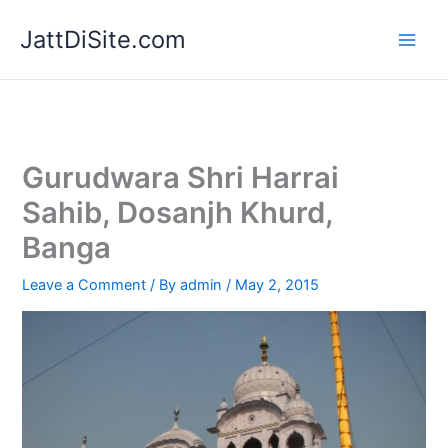
Skip
JattDiSite.com
to
content
Gurudwara Shri Harrai
Sahib, Dosanjh Khurd,
Banga
Leave a Comment
/ By
admin
/
May 2, 2015