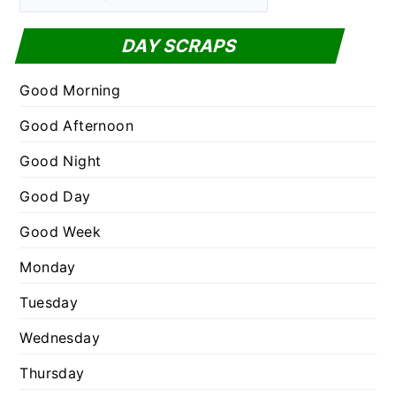
a
f
t
DAY SCRAPS
o
e
r
g
Good Morning
:
o
Good Afternoon
r
Good Night
i
e
Good Day
s
Good Week
Monday
Tuesday
Wednesday
Thursday