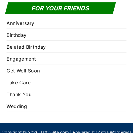
FOR YOUR FRIENDS
Anniversary
Birthday
Belated Birthday
Engagement
Get Well Soon
Take Care
Thank You
Wedding
Copyright © 2026 JattDiSite.com | Powered by
Astra WordPress