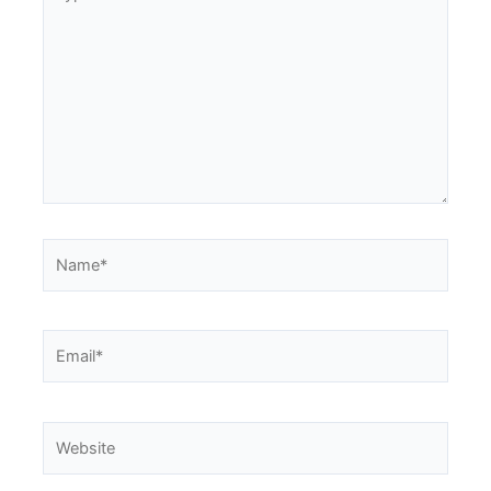
here..
Name*
Email*
Website