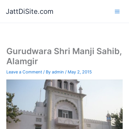
Skip
JattDiSite.com
to
content
Gurudwara Shri Manji Sahib,
Alamgir
Leave a Comment
/ By
admin
/
May 2, 2015