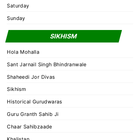
Saturday
Sunday
SIKHISM
Hola Mohalla
Sant Jarnail Singh Bhindranwale
Shaheedi Jor Divas
Sikhism
Historical Gurudwaras
Guru Granth Sahib Ji
Chaar Sahibzaade
Khalistan