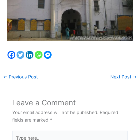
←
Previous Post
Next Post
→
Leave a Comment
Your email address will not be published.
Required
fields are marked
*
Type