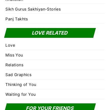
Sikh Gurus Sakhiyan-Stories
Panj Takhts
LOVE RELATED
Love
Miss You
Relations
Sad Graphics
Thinking of You
Waiting for You
FOR YOUR FRIENDS