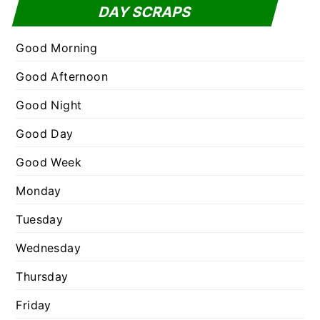
t
DAY SCRAPS
o
e
r
g
Good Morning
:
o
Good Afternoon
r
Good Night
i
e
Good Day
s
Good Week
Monday
Tuesday
Wednesday
Thursday
Friday