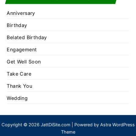
Anniversary
Birthday
Belated Birthday
Engagement
Get Well Soon
Take Care
Thank You
Wedding
Copyright © 2026 JattDiSite.com | Powered by
Astra WordPress
Theme