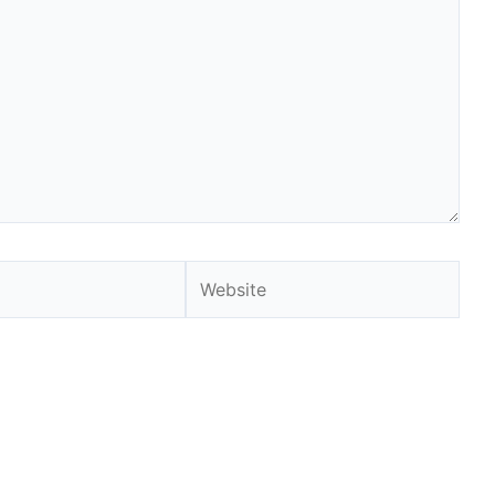
Website