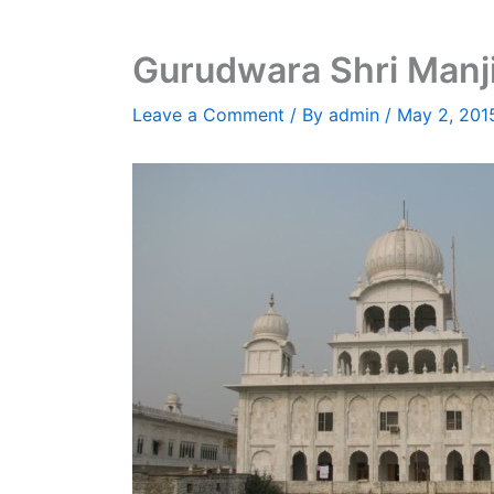
Gurudwara Shri Manji
Leave a Comment
/ By
admin
/
May 2, 201