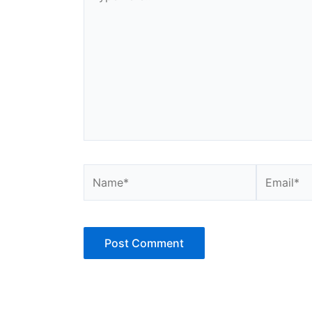
here..
Name*
Email*