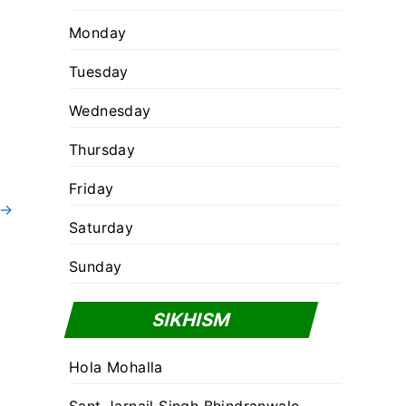
Monday
Tuesday
Wednesday
Thursday
Friday
→
Saturday
Sunday
SIKHISM
Hola Mohalla