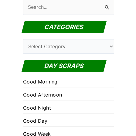
S
e
a
CATEGORIES
r
c
C
h
a
f
t
DAY SCRAPS
o
e
r
Good Morning
g
:
o
Good Afternoon
r
Good Night
i
Good Day
e
s
Good Week