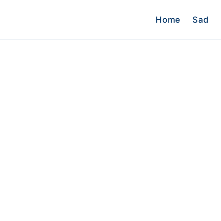
Home
Sad