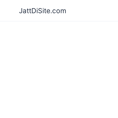
Skip
JattDiSite.com
to
content