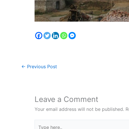
←
Previous Post
Leave a Comment
Your email address will not be published.
R
Type