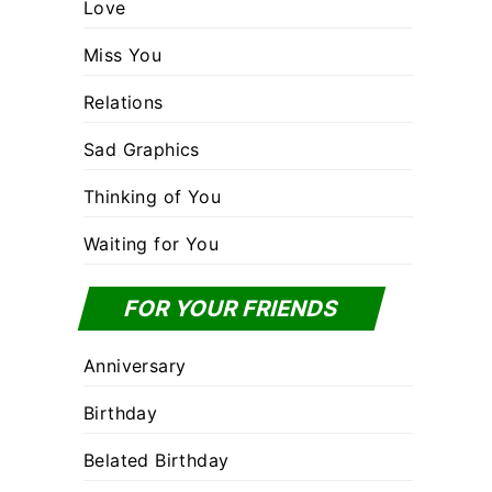
Love
Miss You
Relations
Sad Graphics
Thinking of You
Waiting for You
FOR YOUR FRIENDS
Anniversary
Birthday
Belated Birthday