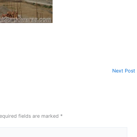
Next Post
equired fields are marked
*