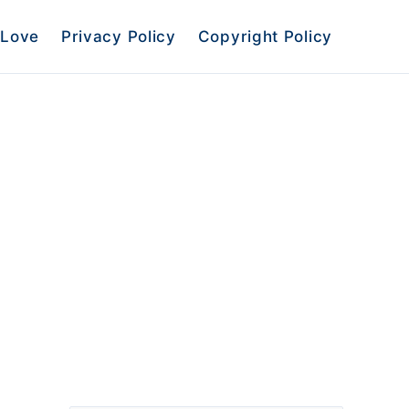
Love
Privacy Policy
Copyright Policy