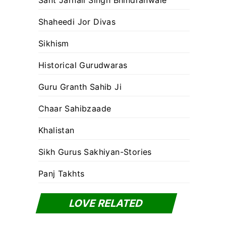
Sant Jarnail Singh Bhindranwale
Shaheedi Jor Divas
Sikhism
Historical Gurudwaras
Guru Granth Sahib Ji
Chaar Sahibzaade
Khalistan
Sikh Gurus Sakhiyan-Stories
Panj Takhts
LOVE RELATED