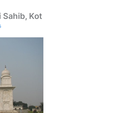
 Sahib, Kot
5