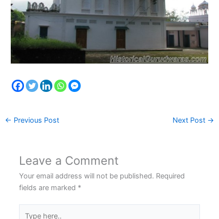
←
Previous Post
Next Post
→
Leave a Comment
Your email address will not be published.
Required
fields are marked
*
Type