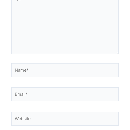
here..
Name*
Email*
Website