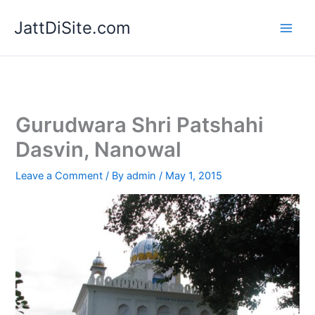
Skip
JattDiSite.com
to
content
Gurudwara Shri Patshahi
Dasvin, Nanowal
Leave a Comment
/ By
admin
/
May 1, 2015