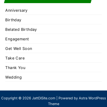
Anniversary
Birthday
Belated Birthday
Engagement
Get Well Soon
Take Care
Thank You
Wedding
Copyright © 2026 JattDiSite.com | Powered by
Astra WordPress
Theme