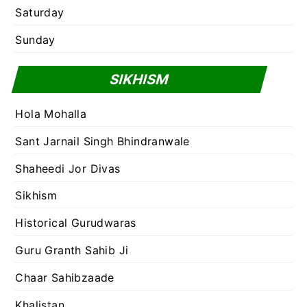
Saturday
Sunday
SIKHISM
Hola Mohalla
Sant Jarnail Singh Bhindranwale
Shaheedi Jor Divas
Sikhism
Historical Gurudwaras
Guru Granth Sahib Ji
Chaar Sahibzaade
Khalistan