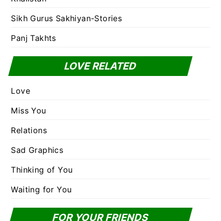
Sikh Gurus Sakhiyan-Stories
Panj Takhts
LOVE RELATED
Love
Miss You
Relations
Sad Graphics
Thinking of You
Waiting for You
FOR YOUR FRIENDS