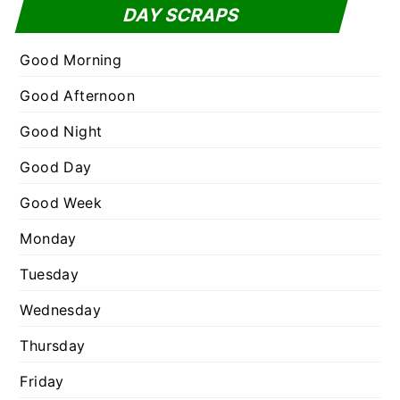
t
DAY SCRAPS
o
e
r
g
Good Morning
:
o
Good Afternoon
r
Good Night
i
e
Good Day
s
Good Week
Monday
Tuesday
Wednesday
Thursday
Friday