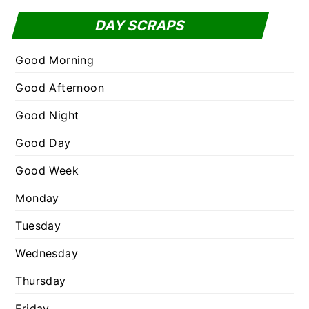
f
t
DAY SCRAPS
o
e
r
g
Good Morning
:
o
Good Afternoon
r
Good Night
i
e
Good Day
s
Good Week
Monday
Tuesday
Wednesday
Thursday
Friday