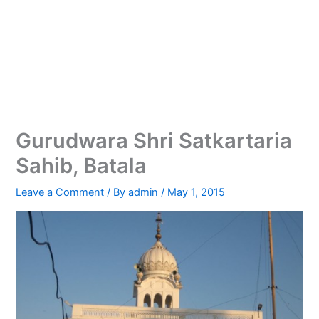
Gurudwara Shri Satkartaria
Sahib, Batala
Leave a Comment
/ By
admin
/
May 1, 2015