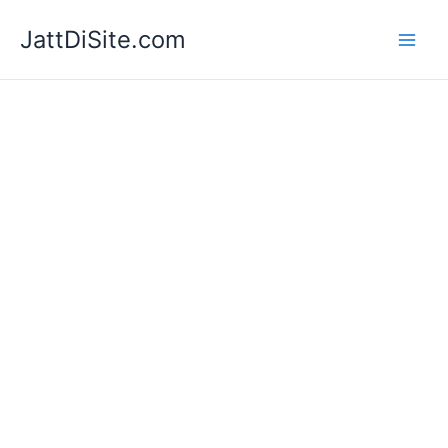
Skip
JattDiSite.com
to
content