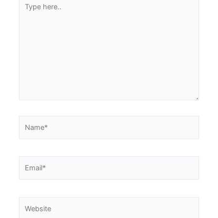
Type
here..
Name*
Email*
Website