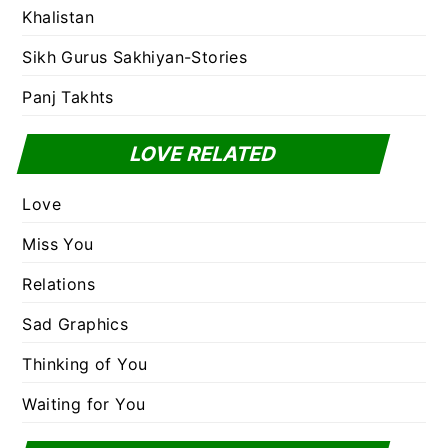
Khalistan
Sikh Gurus Sakhiyan-Stories
Panj Takhts
LOVE RELATED
Love
Miss You
Relations
Sad Graphics
Thinking of You
Waiting for You