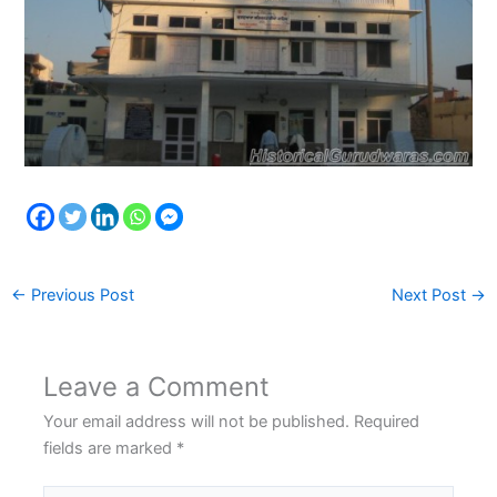
←
Previous Post
Next Post
→
Leave a Comment
Your email address will not be published.
Required
fields are marked
*