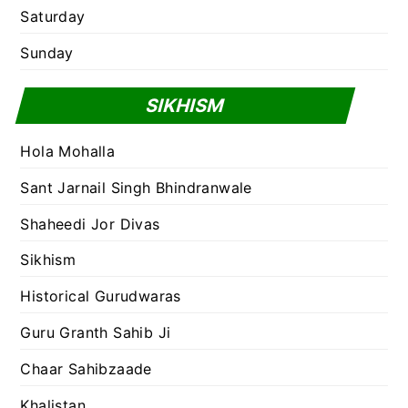
Saturday
Sunday
SIKHISM
Hola Mohalla
Sant Jarnail Singh Bhindranwale
Shaheedi Jor Divas
Sikhism
Historical Gurudwaras
Guru Granth Sahib Ji
Chaar Sahibzaade
Khalistan