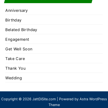
Anniversary
Birthday
Belated Birthday
Engagement
Get Well Soon
Take Care
Thank You
Wedding
Copyright © 2026 JattDiSite.com | Powered by
Astra WordPress
Theme