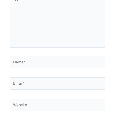
here..
Name*
Email*
Website