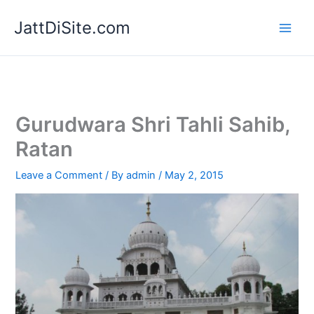
Skip
JattDiSite.com
to
content
Gurudwara Shri Tahli Sahib,
Ratan
Leave a Comment
/ By
admin
/
May 2, 2015