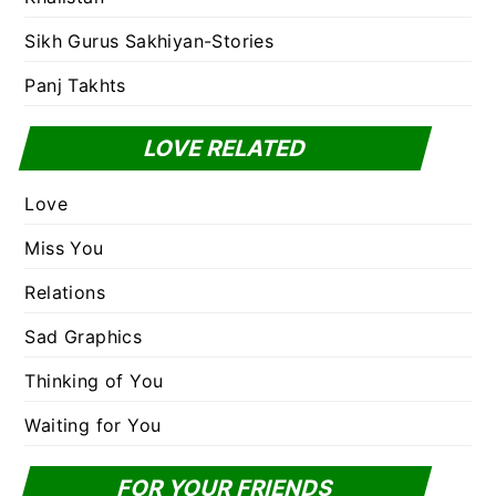
Sikh Gurus Sakhiyan-Stories
Panj Takhts
LOVE RELATED
Love
Miss You
Relations
Sad Graphics
Thinking of You
Waiting for You
FOR YOUR FRIENDS