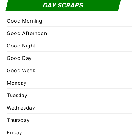
t
DAY SCRAPS
o
e
r
g
Good Morning
:
o
Good Afternoon
r
Good Night
i
e
Good Day
s
Good Week
Monday
Tuesday
Wednesday
Thursday
Friday