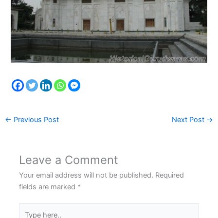
←
Previous Post
Next Post
→
Leave a Comment
Your email address will not be published.
Required
fields are marked
*
Type