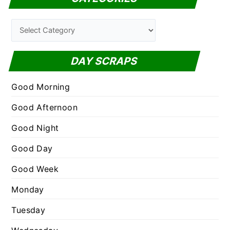
r
c
C
h
a
f
t
DAY SCRAPS
o
e
r
g
Good Morning
:
o
Good Afternoon
r
Good Night
i
e
Good Day
s
Good Week
Monday
Tuesday