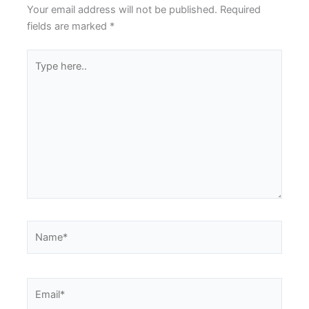
Your email address will not be published.
Required
fields are marked
*
Type
here..
Name*
Email*