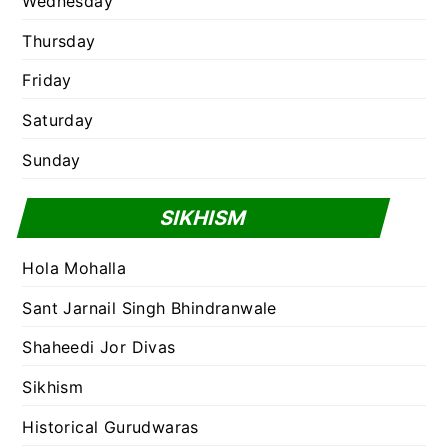
Wednesday
Thursday
Friday
Saturday
Sunday
SIKHISM
Hola Mohalla
Sant Jarnail Singh Bhindranwale
Shaheedi Jor Divas
Sikhism
Historical Gurudwaras