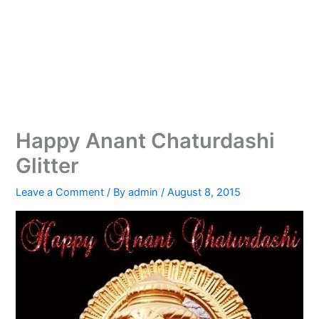
Happy Anant Chaturdashi
Glitter
Leave a Comment
/ By
admin
/
August 8, 2015