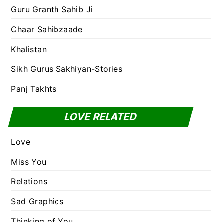
Guru Granth Sahib Ji
Chaar Sahibzaade
Khalistan
Sikh Gurus Sakhiyan-Stories
Panj Takhts
LOVE RELATED
Love
Miss You
Relations
Sad Graphics
Thinking of You