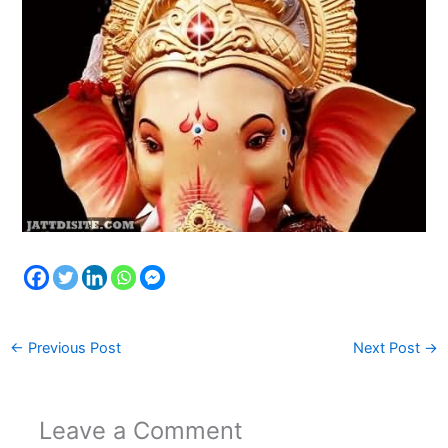
←
Previous Post
Next Post
→
Leave a Comment