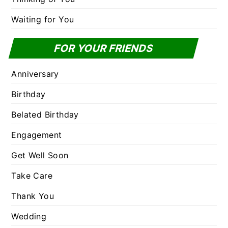
Waiting for You
FOR YOUR FRIENDS
Anniversary
Birthday
Belated Birthday
Engagement
Get Well Soon
Take Care
Thank You
Wedding