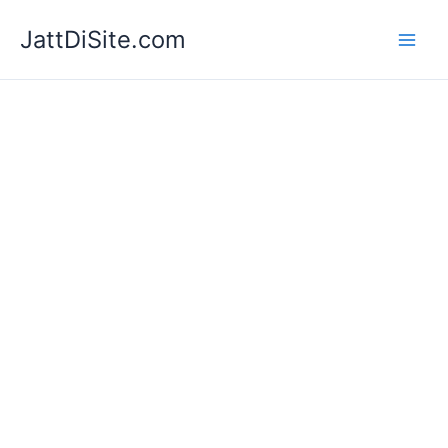
Skip
JattDiSite.com
to
content