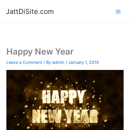
Skip
JattDiSite.com
to
content
Happy New Year
Leave a Comment
/ By
admin
/
January 1, 2016