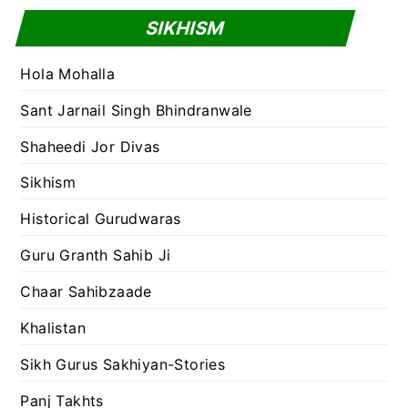
SIKHISM
Hola Mohalla
Sant Jarnail Singh Bhindranwale
Shaheedi Jor Divas
Sikhism
Historical Gurudwaras
Guru Granth Sahib Ji
Chaar Sahibzaade
Khalistan
Sikh Gurus Sakhiyan-Stories
Panj Takhts