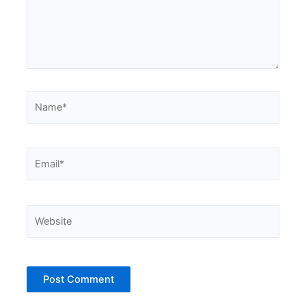
Name*
Email*
Website