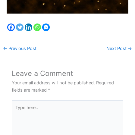
←
Previous Post
Next Post
→
Leave a Comment
Your email address will not be published.
Required
fields are marked
*
Type
here..