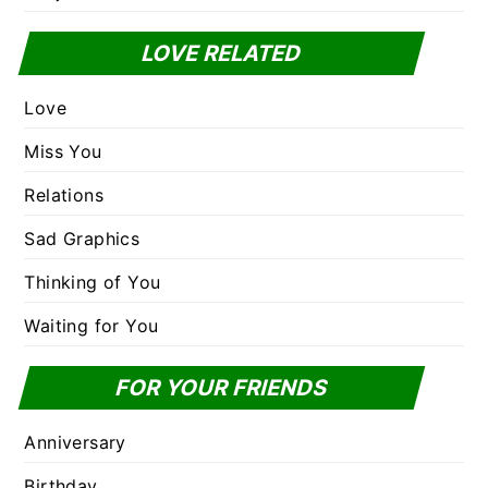
LOVE RELATED
Love
Miss You
Relations
Sad Graphics
Thinking of You
Waiting for You
FOR YOUR FRIENDS
Anniversary
Birthday