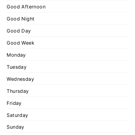
o
Good Afternoon
r
Good Night
i
e
Good Day
s
Good Week
Monday
Tuesday
Wednesday
Thursday
Friday
Saturday
Sunday