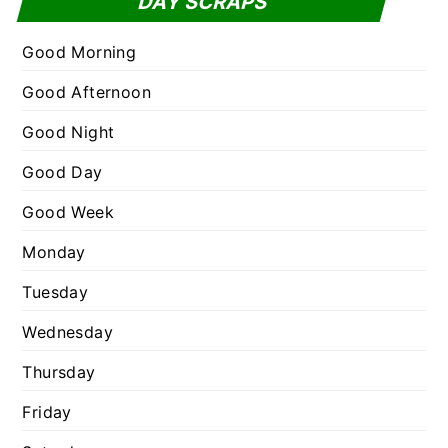
DAY SCRAPS
o
e
r
g
Good Morning
:
o
Good Afternoon
r
Good Night
i
e
Good Day
s
Good Week
Monday
Tuesday
Wednesday
Thursday
Friday