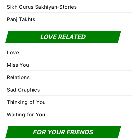
Sikh Gurus Sakhiyan-Stories
Panj Takhts
LOVE RELATED
Love
Miss You
Relations
Sad Graphics
Thinking of You
Waiting for You
FOR YOUR FRIENDS