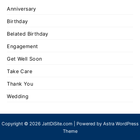
Anniversary
Birthday
Belated Birthday
Engagement
Get Well Soon
Take Care
Thank You
Wedding
Copyright © 2026 JattDiSite.com | Powered by
Astra WordPress
Theme