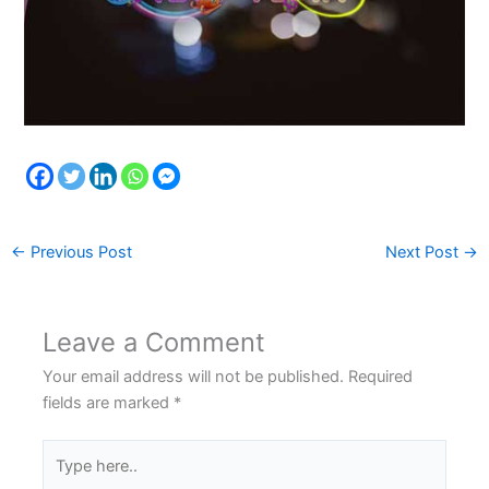
←
Previous Post
Next Post
→
Leave a Comment
Your email address will not be published.
Required
fields are marked
*
Type
here..