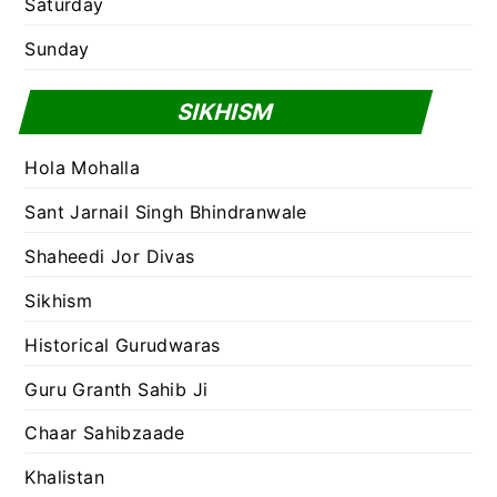
Saturday
Sunday
SIKHISM
Hola Mohalla
Sant Jarnail Singh Bhindranwale
Shaheedi Jor Divas
Sikhism
Historical Gurudwaras
Guru Granth Sahib Ji
Chaar Sahibzaade
Khalistan