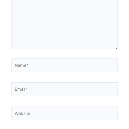
Name*
Email*
Website