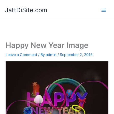
Skip
JattDiSite.com
to
content
Happy New Year Image
Leave a Comment
/ By
admin
/
September 2, 2015