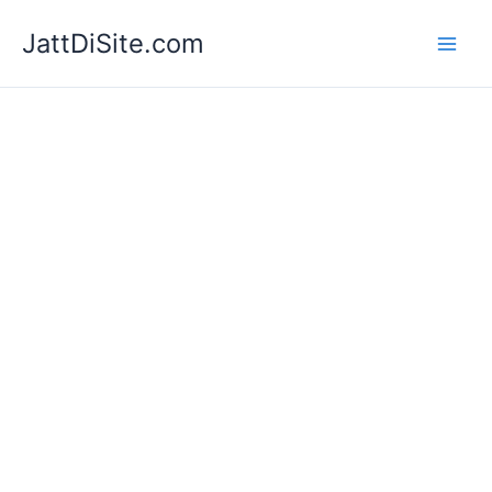
Skip
JattDiSite.com
to
content