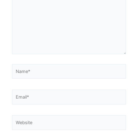
Name*
Email*
Website