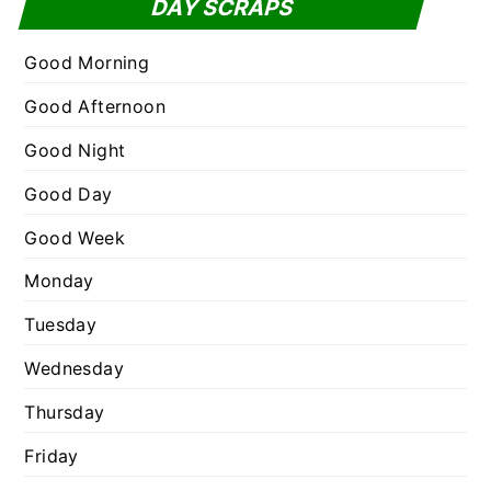
DAY SCRAPS
o
e
r
g
Good Morning
:
o
Good Afternoon
r
Good Night
i
e
Good Day
s
Good Week
Monday
Tuesday
Wednesday
Thursday
Friday