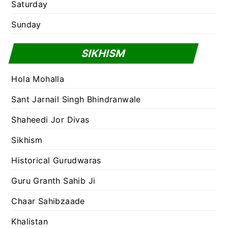
Saturday
Sunday
SIKHISM
Hola Mohalla
Sant Jarnail Singh Bhindranwale
Shaheedi Jor Divas
Sikhism
Historical Gurudwaras
Guru Granth Sahib Ji
Chaar Sahibzaade
Khalistan