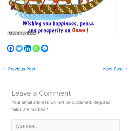
←
Previous Post
Next Post
→
Leave a Comment
Your email address will not be published.
Required
fields are marked
*
Type
here..