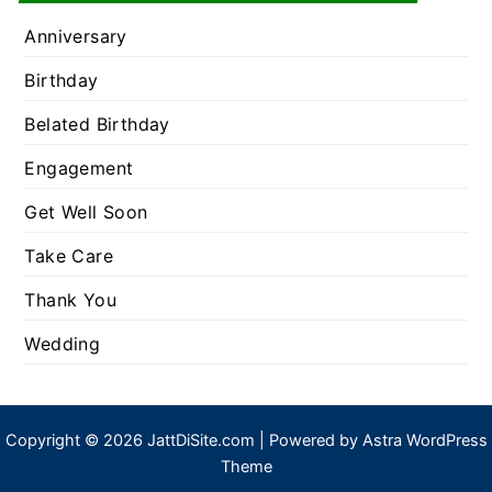
Anniversary
Birthday
Belated Birthday
Engagement
Get Well Soon
Take Care
Thank You
Wedding
Copyright © 2026 JattDiSite.com | Powered by
Astra WordPress
Theme