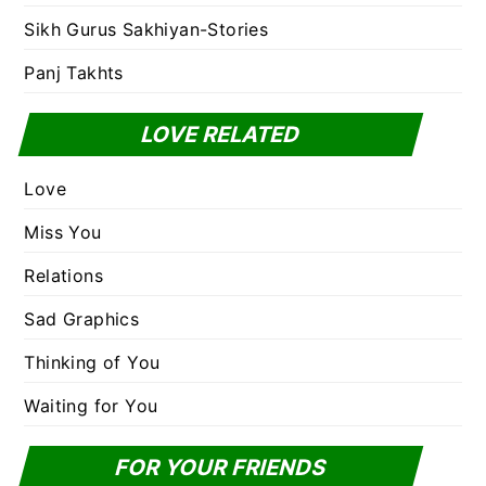
Sikh Gurus Sakhiyan-Stories
Panj Takhts
LOVE RELATED
Love
Miss You
Relations
Sad Graphics
Thinking of You
Waiting for You
FOR YOUR FRIENDS