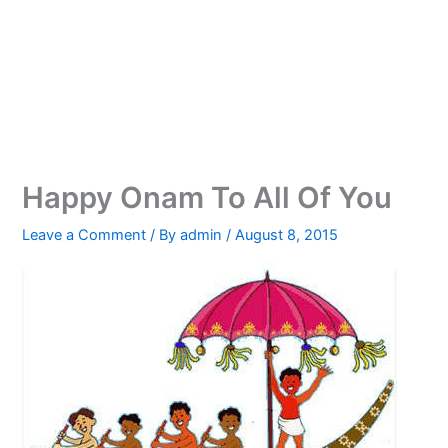
Happy Onam To All Of You
Leave a Comment
/ By
admin
/
August 8, 2015