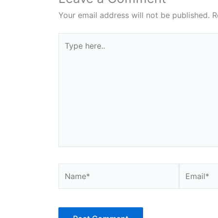
Your email address will not be published.
R
Type
here..
Name*
Email*