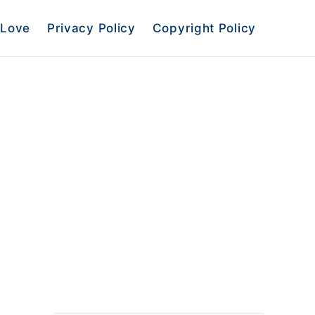
Love
Privacy Policy
Copyright Policy