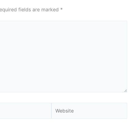
equired fields are marked
*
Website