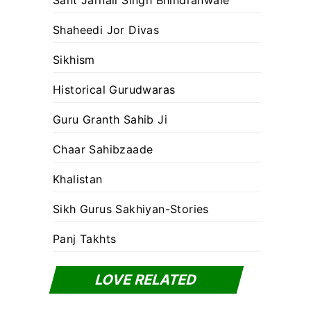
Sant Jarnail Singh Bhindranwale
Shaheedi Jor Divas
Sikhism
Historical Gurudwaras
Guru Granth Sahib Ji
Chaar Sahibzaade
Khalistan
Sikh Gurus Sakhiyan-Stories
Panj Takhts
LOVE RELATED