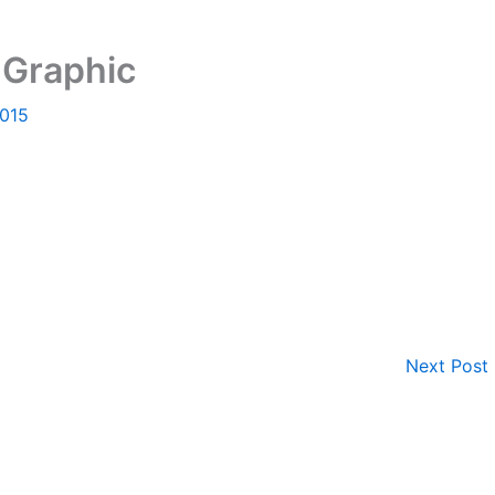
 Graphic
2015
Next Post