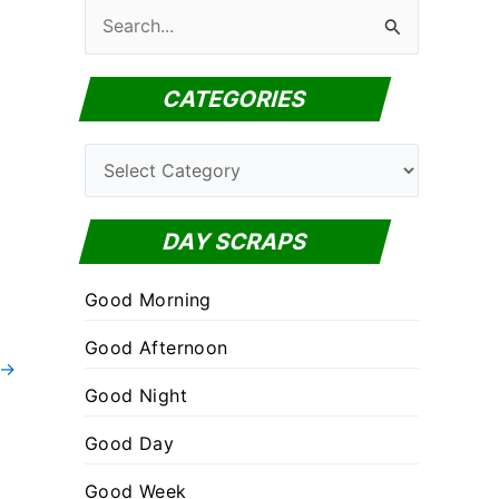
S
e
a
CATEGORIES
r
c
C
h
a
f
t
DAY SCRAPS
o
e
r
Good Morning
g
:
o
Good Afternoon
→
r
Good Night
i
Good Day
e
s
Good Week