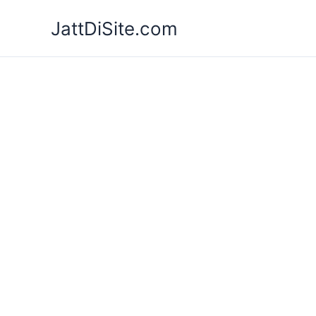
Skip
JattDiSite.com
to
content