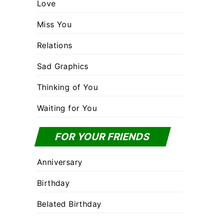
Love
Miss You
Relations
Sad Graphics
Thinking of You
Waiting for You
FOR YOUR FRIENDS
Anniversary
Birthday
Belated Birthday