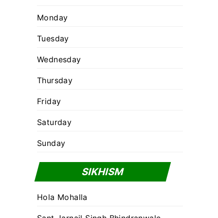
Monday
Tuesday
Wednesday
Thursday
Friday
Saturday
Sunday
SIKHISM
Hola Mohalla