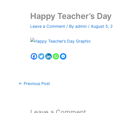
Happy Teacher’s Day
Leave a Comment
/ By
admin
/
August 5, 
←
Previous Post
Leave a Comment