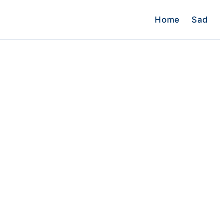
Home
Sad