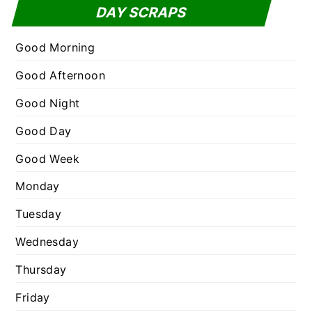
t
DAY SCRAPS
o
e
r
g
Good Morning
:
o
Good Afternoon
r
Good Night
i
e
Good Day
s
Good Week
Monday
Tuesday
Wednesday
Thursday
Friday