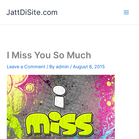
Skip
JattDiSite.com
to
content
I Miss You So Much
Leave a Comment
/ By
admin
/
August 8, 2015