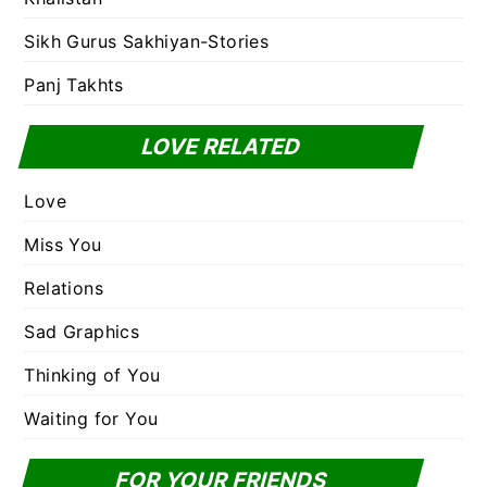
Sikh Gurus Sakhiyan-Stories
Panj Takhts
LOVE RELATED
Love
Miss You
Relations
Sad Graphics
Thinking of You
Waiting for You
FOR YOUR FRIENDS