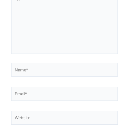
here..
Name*
Email*
Website