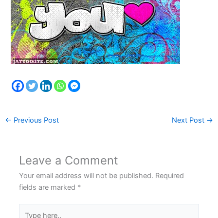
←
Previous Post
Next Post
→
Leave a Comment
Your email address will not be published.
Required
fields are marked
*
Type