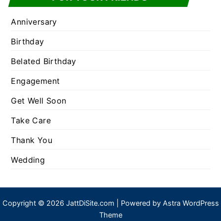
Anniversary
Birthday
Belated Birthday
Engagement
Get Well Soon
Take Care
Thank You
Wedding
Copyright © 2026 JattDiSite.com | Powered by
Astra WordPress
Theme