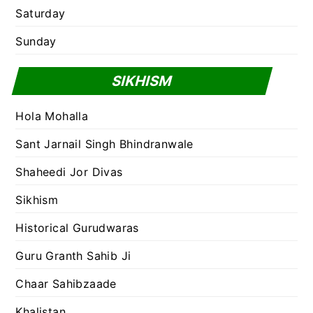
Saturday
Sunday
SIKHISM
Hola Mohalla
Sant Jarnail Singh Bhindranwale
Shaheedi Jor Divas
Sikhism
Historical Gurudwaras
Guru Granth Sahib Ji
Chaar Sahibzaade
Khalistan