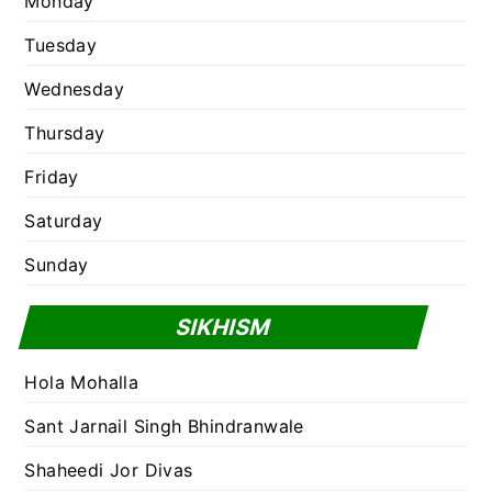
Monday
Tuesday
Wednesday
Thursday
Friday
Saturday
Sunday
SIKHISM
Hola Mohalla
Sant Jarnail Singh Bhindranwale
Shaheedi Jor Divas