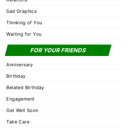
Sad Graphics
Thinking of You
Waiting for You
FOR YOUR FRIENDS
Anniversary
Birthday
Belated Birthday
Engagement
Get Well Soon
Take Care