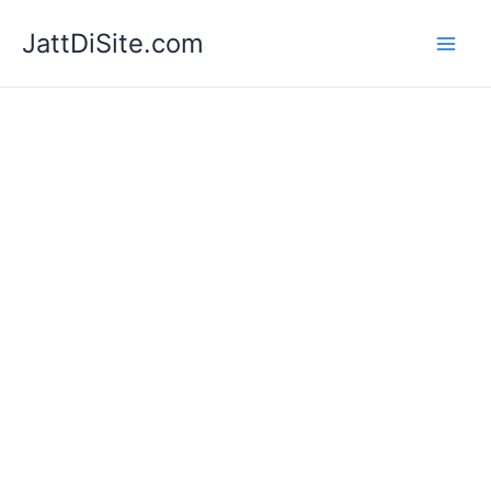
Skip
JattDiSite.com
to
content