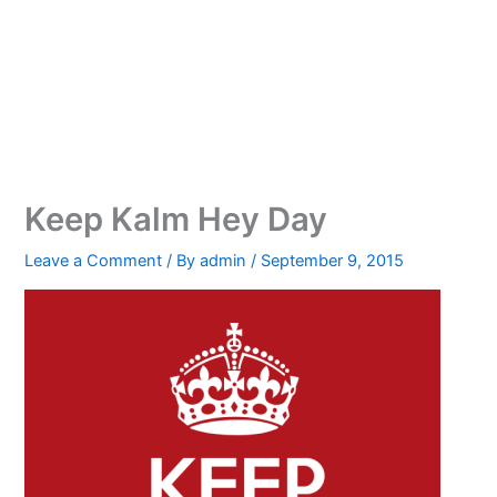
Keep Kalm Hey Day
Leave a Comment
/ By
admin
/
September 9, 2015