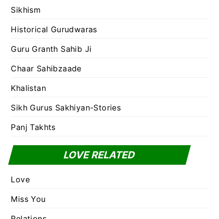
Sikhism
Historical Gurudwaras
Guru Granth Sahib Ji
Chaar Sahibzaade
Khalistan
Sikh Gurus Sakhiyan-Stories
Panj Takhts
LOVE RELATED
Love
Miss You
Relations