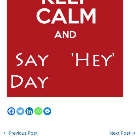
←
Previous Post
Next Post
→