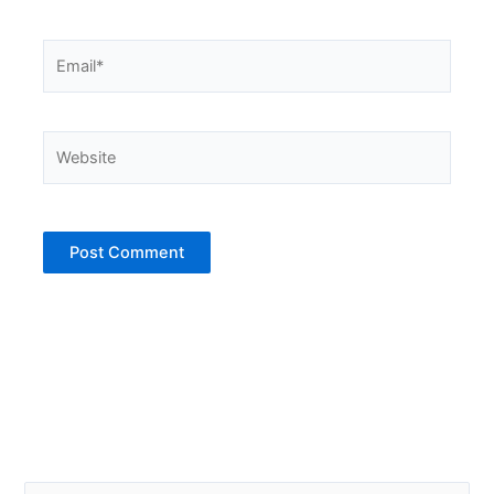
Email*
Website