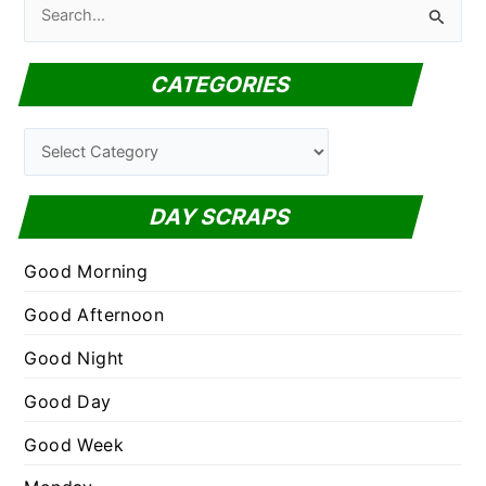
S
e
a
CATEGORIES
r
c
C
h
a
f
t
DAY SCRAPS
o
e
r
g
Good Morning
:
o
Good Afternoon
r
Good Night
i
e
Good Day
s
Good Week