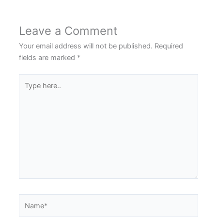
Leave a Comment
Your email address will not be published.
Required
fields are marked
*
Type
here..
Name*