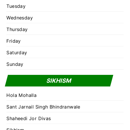
Tuesday
Wednesday
Thursday
Friday
Saturday
Sunday
SIKHISM
Hola Mohalla
Sant Jarnail Singh Bhindranwale
Shaheedi Jor Divas