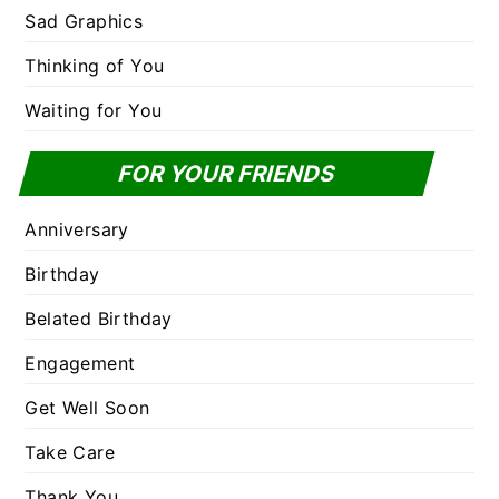
Sad Graphics
Thinking of You
Waiting for You
FOR YOUR FRIENDS
Anniversary
Birthday
Belated Birthday
Engagement
Get Well Soon
Take Care
Thank You