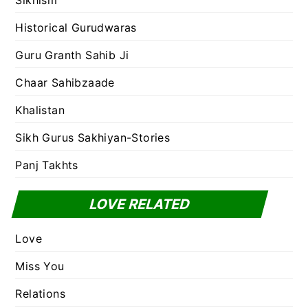
Sikhism
Historical Gurudwaras
Guru Granth Sahib Ji
Chaar Sahibzaade
Khalistan
Sikh Gurus Sakhiyan-Stories
Panj Takhts
LOVE RELATED
Love
Miss You
Relations