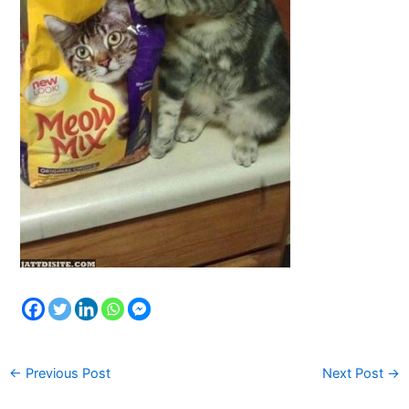
←
Previous Post
Next Post
→