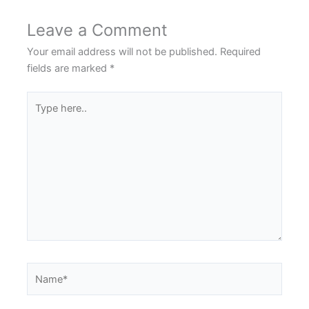
Leave a Comment
Your email address will not be published.
Required
fields are marked
*
Type
here..
Name*