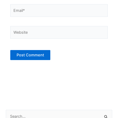
Email*
Website
S