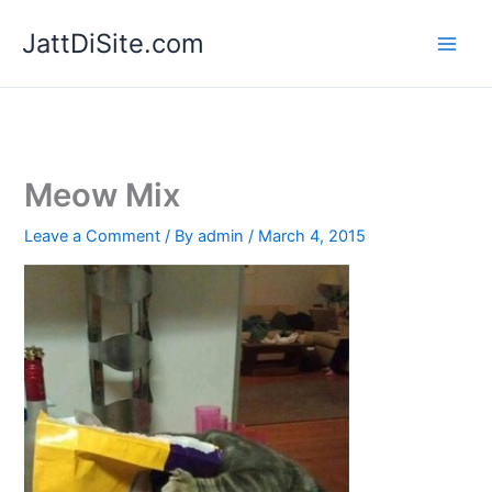
Skip
JattDiSite.com
to
content
Meow Mix
Leave a Comment
/ By
admin
/
March 4, 2015