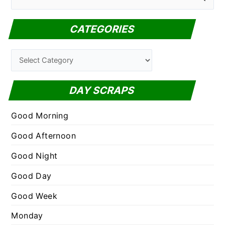
e
a
CATEGORIES
r
c
C
h
a
f
t
DAY SCRAPS
o
e
r
g
Good Morning
:
o
Good Afternoon
r
Good Night
i
e
Good Day
s
Good Week
Monday