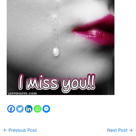
←
Previous Post
Next Post
→