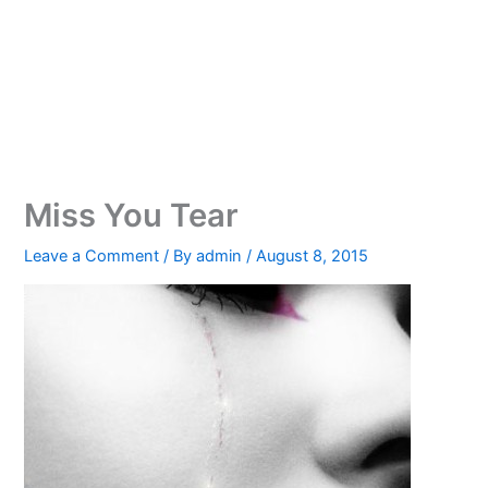
Miss You Tear
Leave a Comment
/ By
admin
/
August 8, 2015