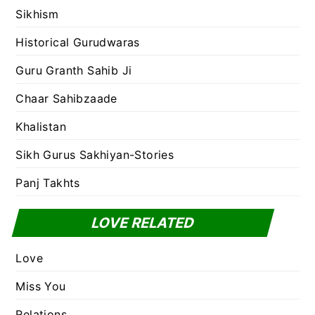
Sikhism
Historical Gurudwaras
Guru Granth Sahib Ji
Chaar Sahibzaade
Khalistan
Sikh Gurus Sakhiyan-Stories
Panj Takhts
LOVE RELATED
Love
Miss You
Relations