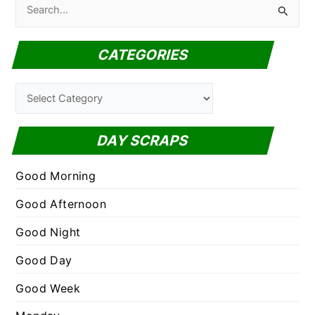
S
e
a
CATEGORIES
r
c
C
h
a
f
t
DAY SCRAPS
o
e
r
g
Good Morning
:
o
Good Afternoon
r
Good Night
i
e
Good Day
s
Good Week