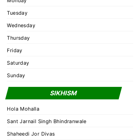
Monday
Tuesday
Wednesday
Thursday
Friday
Saturday
Sunday
SIKHISM
Hola Mohalla
Sant Jarnail Singh Bhindranwale
Shaheedi Jor Divas