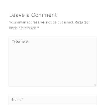
Leave a Comment
Your email address will not be published.
Required
fields are marked
*
Type
here..
Name*