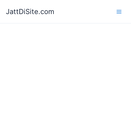
Skip
JattDiSite.com
to
content