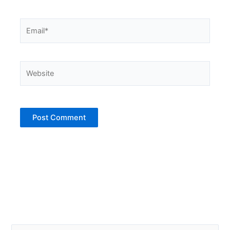
Email*
Website