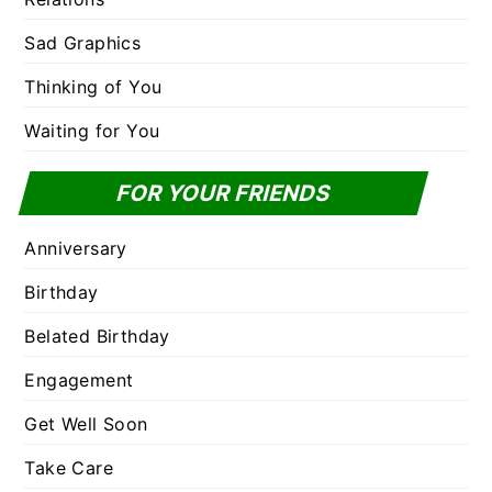
Sad Graphics
Thinking of You
Waiting for You
FOR YOUR FRIENDS
Anniversary
Birthday
Belated Birthday
Engagement
Get Well Soon
Take Care