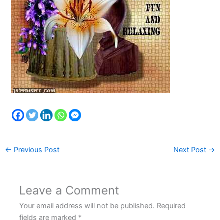
←
Previous Post
Next Post
→
Leave a Comment
Your email address will not be published.
Required
fields are marked
*