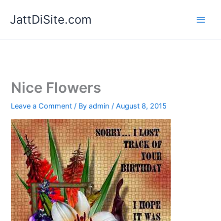
Skip
JattDiSite.com
to
content
Nice Flowers
Leave a Comment
/ By
admin
/
August 8, 2015