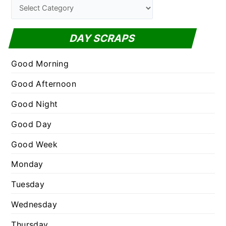
C
h
a
f
t
DAY SCRAPS
o
e
r
g
Good Morning
:
o
Good Afternoon
r
Good Night
i
e
Good Day
s
Good Week
Monday
Tuesday
Wednesday
Thursday