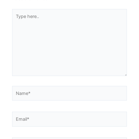
Type
here..
Name*
Email*