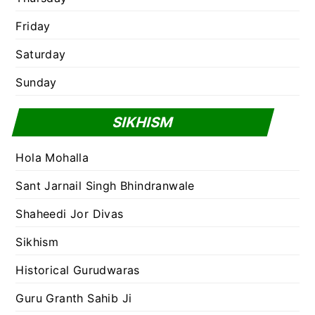
Friday
Saturday
Sunday
SIKHISM
Hola Mohalla
Sant Jarnail Singh Bhindranwale
Shaheedi Jor Divas
Sikhism
Historical Gurudwaras
Guru Granth Sahib Ji