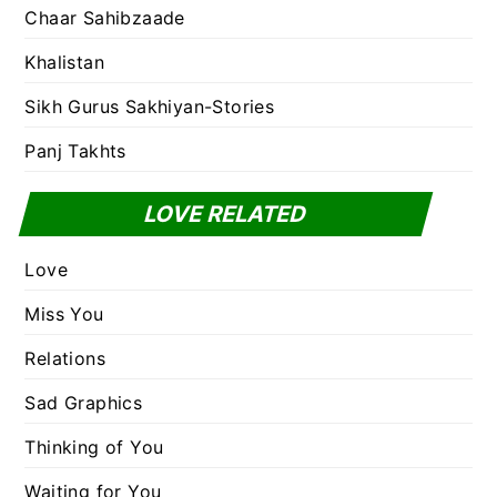
Chaar Sahibzaade
Khalistan
Sikh Gurus Sakhiyan-Stories
Panj Takhts
LOVE RELATED
Love
Miss You
Relations
Sad Graphics
Thinking of You
Waiting for You