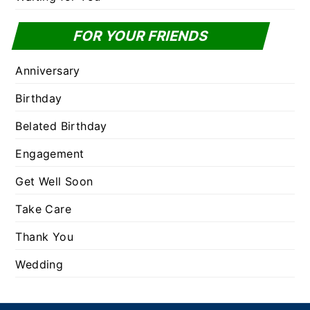
FOR YOUR FRIENDS
Anniversary
Birthday
Belated Birthday
Engagement
Get Well Soon
Take Care
Thank You
Wedding