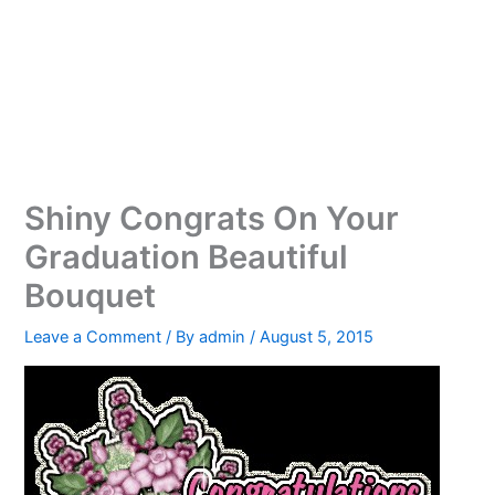
Shiny Congrats On Your
Graduation Beautiful
Bouquet
Leave a Comment
/ By
admin
/
August 5, 2015