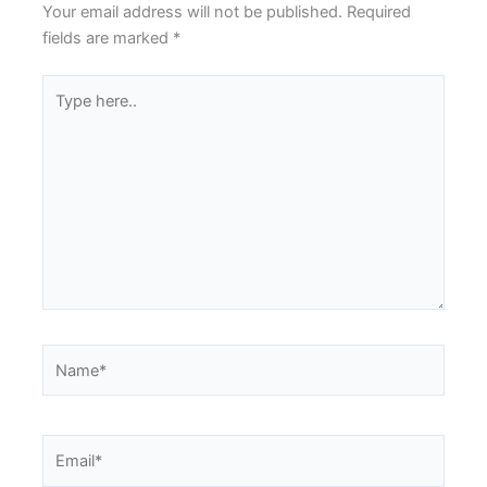
Your email address will not be published.
Required
fields are marked
*
Type
here..
Name*
Email*