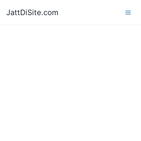
Skip
JattDiSite.com
to
content