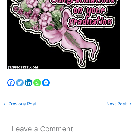
←
Previous Post
Next Post
→
Leave a Comment