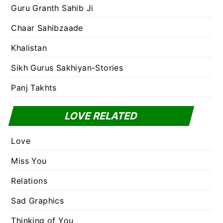
Guru Granth Sahib Ji
Chaar Sahibzaade
Khalistan
Sikh Gurus Sakhiyan-Stories
Panj Takhts
LOVE RELATED
Love
Miss You
Relations
Sad Graphics
Thinking of You