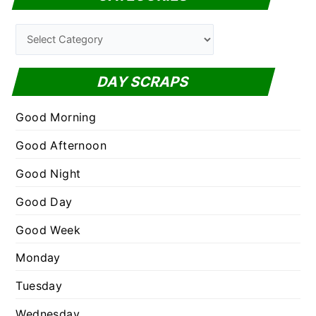
r
c
C
h
a
f
t
DAY SCRAPS
o
e
r
g
Good Morning
:
o
Good Afternoon
r
Good Night
i
e
Good Day
s
Good Week
Monday
Tuesday
Wednesday