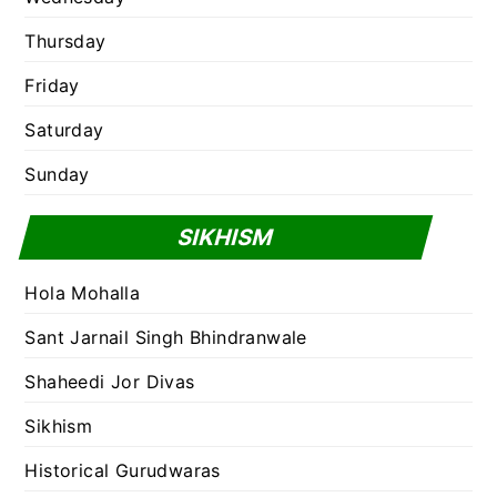
Thursday
Friday
Saturday
Sunday
SIKHISM
Hola Mohalla
Sant Jarnail Singh Bhindranwale
Shaheedi Jor Divas
Sikhism
Historical Gurudwaras