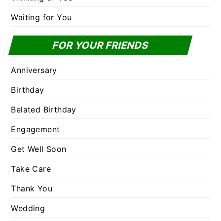
Waiting for You
FOR YOUR FRIENDS
Anniversary
Birthday
Belated Birthday
Engagement
Get Well Soon
Take Care
Thank You
Wedding