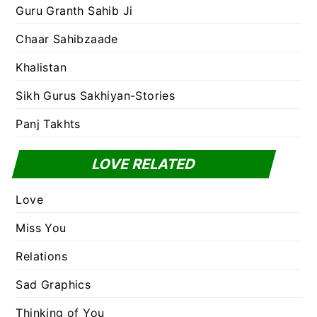
Guru Granth Sahib Ji
Chaar Sahibzaade
Khalistan
Sikh Gurus Sakhiyan-Stories
Panj Takhts
LOVE RELATED
Love
Miss You
Relations
Sad Graphics
Thinking of You