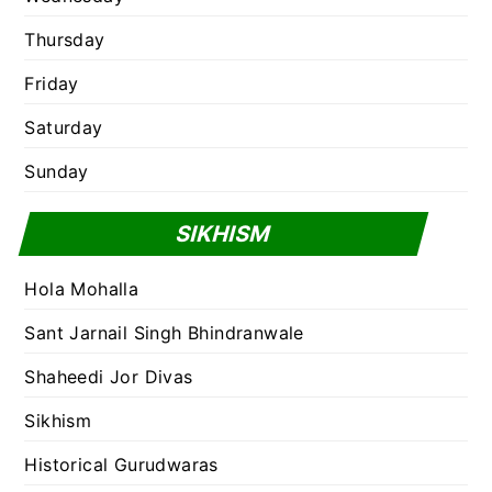
Thursday
Friday
Saturday
Sunday
SIKHISM
Hola Mohalla
Sant Jarnail Singh Bhindranwale
Shaheedi Jor Divas
Sikhism
Historical Gurudwaras