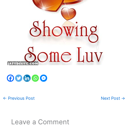
←
Previous Post
Next Post
→
Leave a Comment