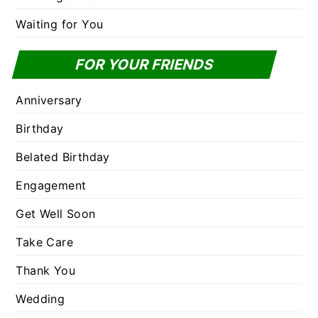
Waiting for You
FOR YOUR FRIENDS
Anniversary
Birthday
Belated Birthday
Engagement
Get Well Soon
Take Care
Thank You
Wedding