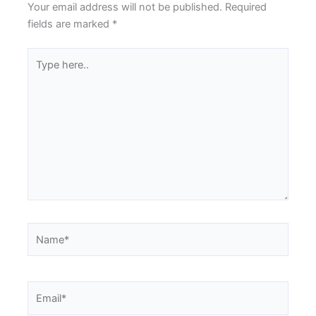
Your email address will not be published.
Required
fields are marked
*
Type
here..
Name*
Email*