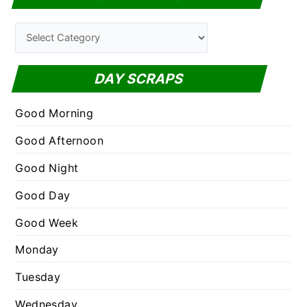
r
c
C
h
a
f
t
DAY SCRAPS
o
e
r
g
Good Morning
:
o
Good Afternoon
r
Good Night
i
e
Good Day
s
Good Week
Monday
Tuesday
Wednesday