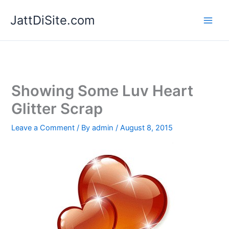
Skip
JattDiSite.com
to
content
Showing Some Luv Heart
Glitter Scrap
Leave a Comment
/ By
admin
/
August 8, 2015