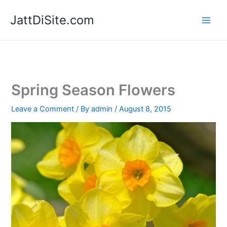
Skip
JattDiSite.com
to
content
Spring Season Flowers
Leave a Comment
/ By
admin
/
August 8, 2015