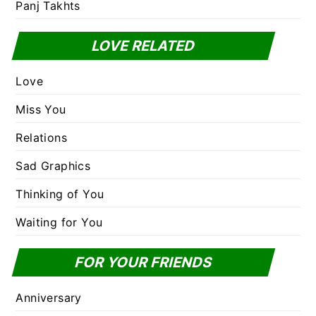
Panj Takhts
LOVE RELATED
Love
Miss You
Relations
Sad Graphics
Thinking of You
Waiting for You
FOR YOUR FRIENDS
Anniversary