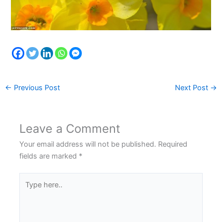
←
Previous Post
Next Post
→
Leave a Comment
Your email address will not be published.
Required
fields are marked
*
Type
here..