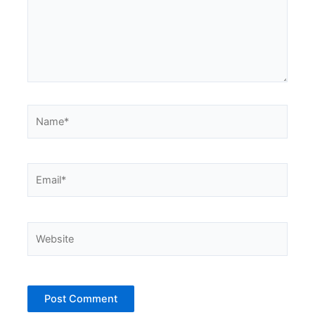
Name*
Email*
Website