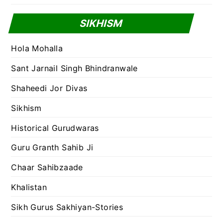
SIKHISM
Hola Mohalla
Sant Jarnail Singh Bhindranwale
Shaheedi Jor Divas
Sikhism
Historical Gurudwaras
Guru Granth Sahib Ji
Chaar Sahibzaade
Khalistan
Sikh Gurus Sakhiyan-Stories