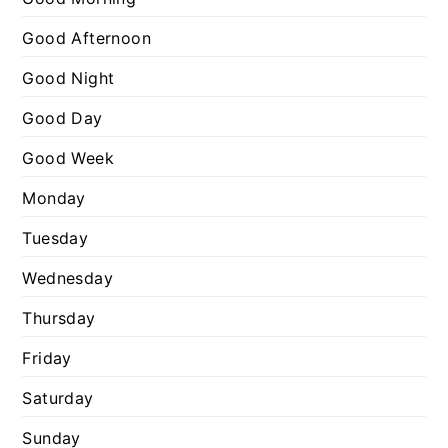
:
o
Good Afternoon
r
Good Night
i
e
Good Day
s
Good Week
Monday
Tuesday
Wednesday
Thursday
Friday
Saturday
Sunday