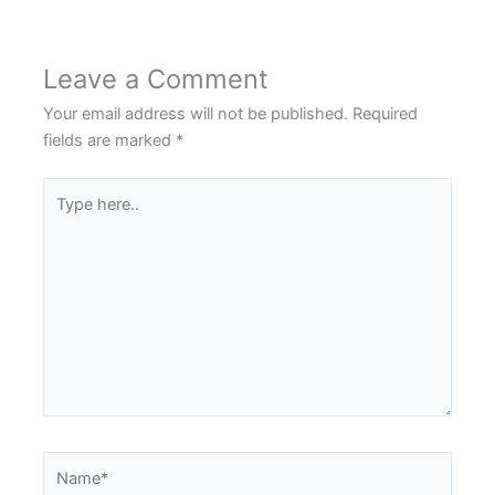
Leave a Comment
Your email address will not be published.
Required
fields are marked
*
Type
here..
Name*