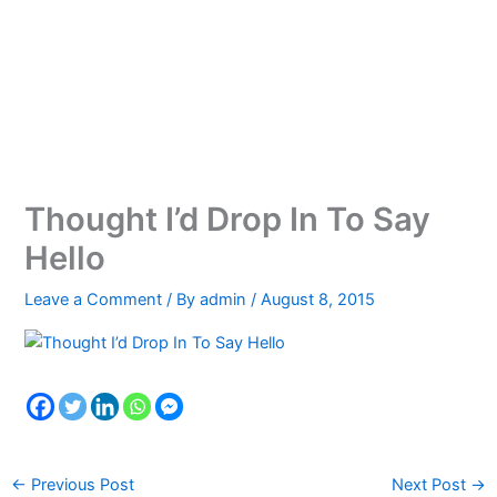
Thought I’d Drop In To Say
Hello
Leave a Comment
/ By
admin
/
August 8, 2015
←
Previous Post
Next Post
→