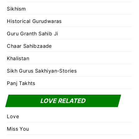
Sikhism
Historical Gurudwaras
Guru Granth Sahib Ji
Chaar Sahibzaade
Khalistan
Sikh Gurus Sakhiyan-Stories
Panj Takhts
LOVE RELATED
Love
Miss You