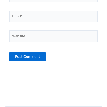
Email*
Website