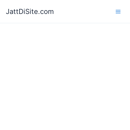
Skip
JattDiSite.com
to
content