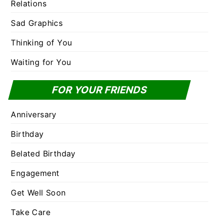
Relations
Sad Graphics
Thinking of You
Waiting for You
FOR YOUR FRIENDS
Anniversary
Birthday
Belated Birthday
Engagement
Get Well Soon
Take Care