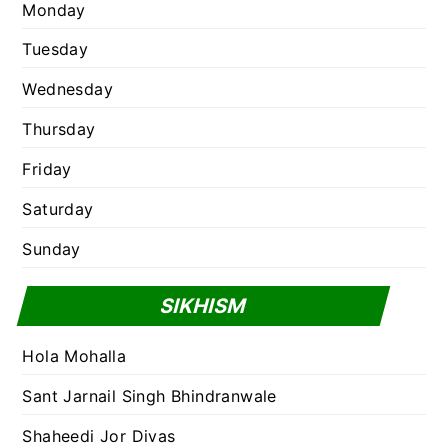
Monday
Tuesday
Wednesday
Thursday
Friday
Saturday
Sunday
SIKHISM
Hola Mohalla
Sant Jarnail Singh Bhindranwale
Shaheedi Jor Divas