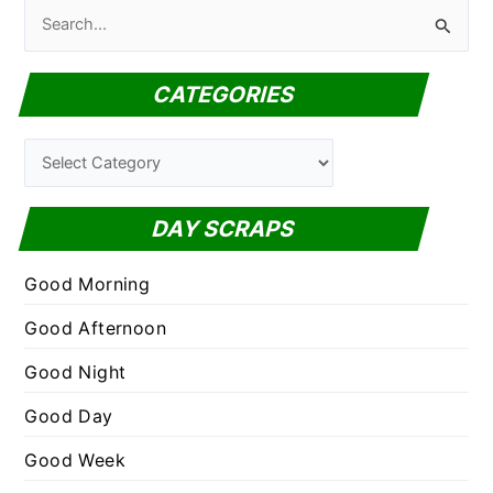
S
e
a
CATEGORIES
r
c
C
h
a
f
t
DAY SCRAPS
o
e
r
g
Good Morning
:
o
Good Afternoon
r
Good Night
i
e
Good Day
s
Good Week