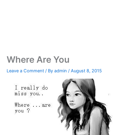
Where Are You
Leave a Comment
/ By
admin
/
August 8, 2015