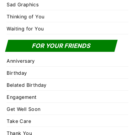
Sad Graphics
Thinking of You
Waiting for You
FOR YOUR FRIENDS
Anniversary
Birthday
Belated Birthday
Engagement
Get Well Soon
Take Care
Thank You