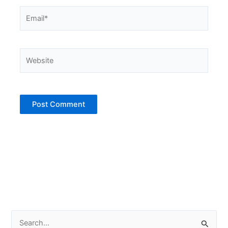
Email*
Website
S