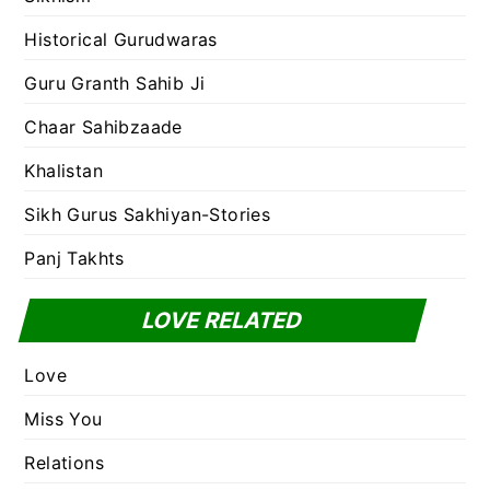
Historical Gurudwaras
Guru Granth Sahib Ji
Chaar Sahibzaade
Khalistan
Sikh Gurus Sakhiyan-Stories
Panj Takhts
LOVE RELATED
Love
Miss You
Relations