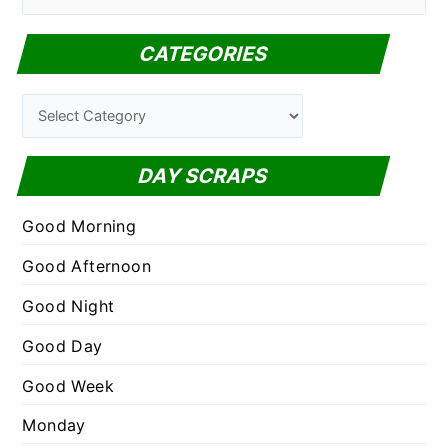
e
a
CATEGORIES
r
c
C
h
a
f
t
DAY SCRAPS
o
e
r
g
Good Morning
:
o
Good Afternoon
r
Good Night
i
e
Good Day
s
Good Week
Monday