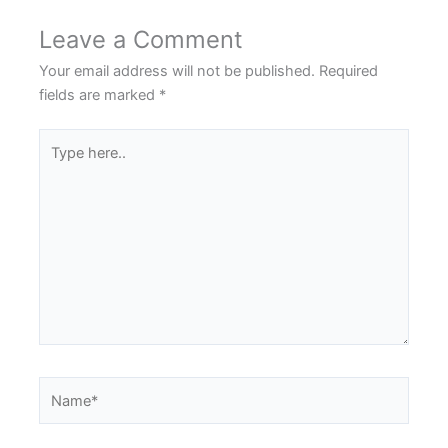
Leave a Comment
Your email address will not be published.
Required
fields are marked
*
Type
here..
Name*