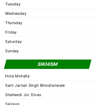
Tuesday
Wednesday
Thursday
Friday
Saturday
Sunday
SIKHISM
Hola Mohalla
Sant Jarnail Singh Bhindranwale
Shaheedi Jor Divas
Sikhism