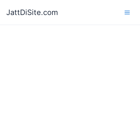
Skip
JattDiSite.com
to
content