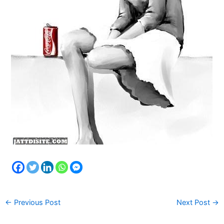
←
Previous Post
Next Post
→