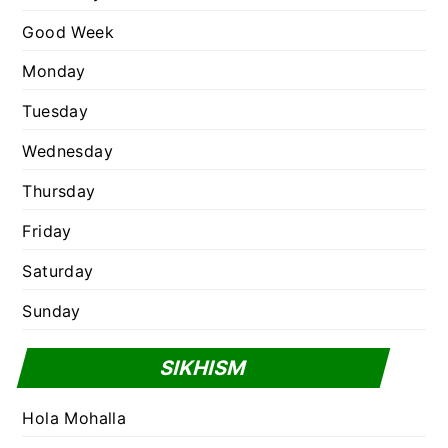
s
Good Week
Monday
Tuesday
Wednesday
Thursday
Friday
Saturday
Sunday
SIKHISM
Hola Mohalla