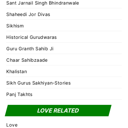
Sant Jarnail Singh Bhindranwale
Shaheedi Jor Divas
Sikhism
Historical Gurudwaras
Guru Granth Sahib Ji
Chaar Sahibzaade
Khalistan
Sikh Gurus Sakhiyan-Stories
Panj Takhts
LOVE RELATED
Love