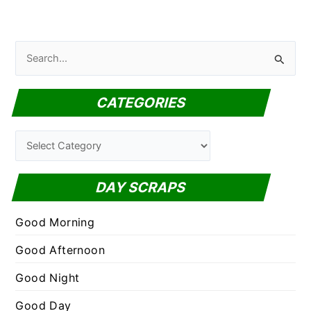
S
e
a
CATEGORIES
r
c
C
h
a
f
t
DAY SCRAPS
o
e
r
g
Good Morning
:
o
Good Afternoon
r
Good Night
i
e
Good Day