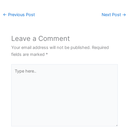
←
Previous Post
Next Post
→
Leave a Comment
Your email address will not be published.
Required
fields are marked
*
Type
here..