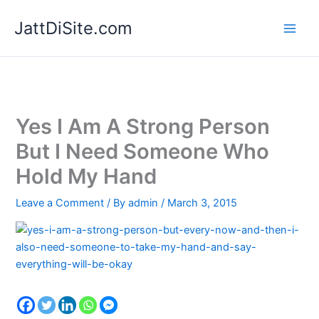
Skip
JattDiSite.com
to
content
Yes I Am A Strong Person
But I Need Someone Who
Hold My Hand
Leave a Comment
/ By
admin
/
March 3, 2015