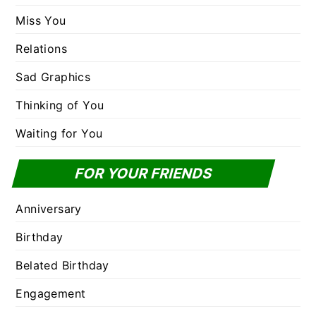
Miss You
Relations
Sad Graphics
Thinking of You
Waiting for You
FOR YOUR FRIENDS
Anniversary
Birthday
Belated Birthday
Engagement