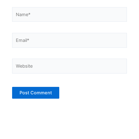
Name*
Email*
Website